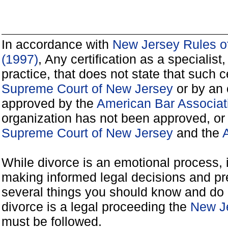
In accordance with
New Jersey Rules of
(1997)
, Any certification as a specialist, 
practice, that does not state that such 
Supreme Court of New Jersey
or by an 
approved by the
American Bar Associat
organization has not been approved, or
Supreme Court of New Jersey
and the
A
While divorce is an emotional process, it
making informed legal decisions and pre
several things you should know and do 
divorce is a legal proceeding the
New Je
must be followed.