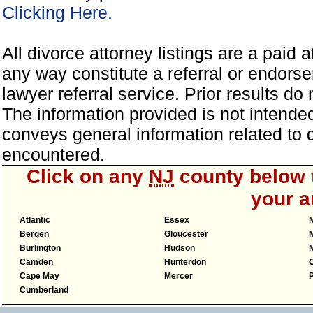
Clicking Here.
All divorce attorney listings are a paid 
any way constitute a referral or endor
lawyer referral service. Prior results d
The information provided is not intended
conveys general information related to
encountered.
Click on any
NJ
county below t
your a
Atlantic
Essex
Bergen
Gloucester
Burlington
Hudson
Camden
Hunterdon
Cape May
Mercer
Cumberland