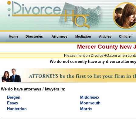
Home
Directories
Attorneys
Mediation
Articles
Children
Mercer County
New J
Please mention DivorceHQ.com when contac
We do not currently have any divorce attorney
We do have attorneys / lawyers in:
Bergen
Middlesex
Essex
Monmouth
Hunterdon
Morris