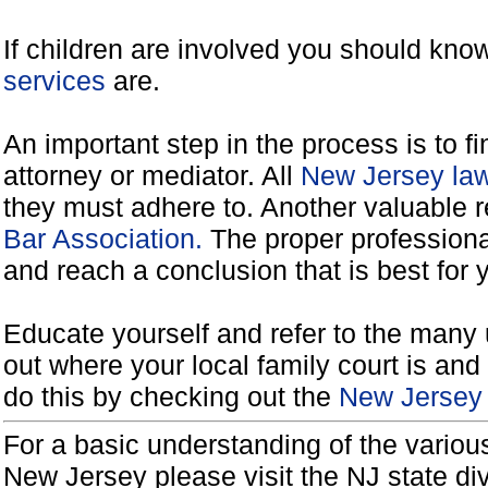
If children are involved you should kno
services
are.
An important step in the process is to f
attorney or mediator. All
New Jersey law
they must adhere to. Another valuable 
Bar Association.
The proper professiona
and reach a conclusion that is best for 
Educate yourself and refer to the many 
out where your local family court is and 
do this by checking out the
New Jersey 
For a basic understanding of the various
New Jersey please visit the NJ state di