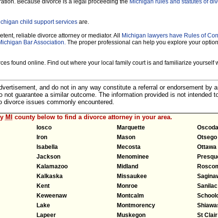
ration. Because divorce is a legal proceeding the
Michigan rules and statutes of di
chigan child support services
are.
tent, reliable divorce attorney or mediator. All
Michigan lawyers have Rules of Co
Michigan Bar Association.
The proper professional can help you explore your optio
es found online. Find out where your local family court is and familiarize yourself wi
 advertisement, and do not in any way constitute a referral or endorsement by 
 do not guarantee a similar outcome. The information provided is not intended t
 to divorce issues commonly encountered.
ny
MI
county below to find a divorce attorney in your area.
Iosco
Marquette
Oscod
Iron
Mason
Otsego
Isabella
Mecosta
Ottawa
Jackson
Menominee
Presque
Kalamazoo
Midland
Rosco
Kalkaska
Missaukee
Sagina
Kent
Monroe
Sanilac
Keweenaw
Montcalm
Schoolc
Lake
Montmorency
Shiawa
Lapeer
Muskegon
St Clair