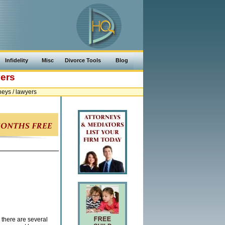
Infidelity
Misc
Divorce Tools
Blog
yers
eys / lawyers
 there are several