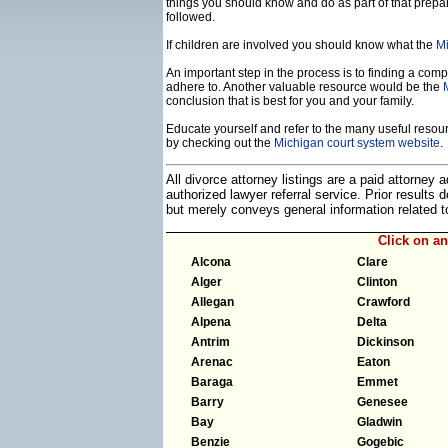
things you should know and do as part of that prepa
followed.
If children are involved you should know what the
Mi
An important step in the process is to finding a compe
adhere to. Another valuable resource would be the
conclusion that is best for you and your family.
Educate yourself and refer to the many useful resourc
by checking out the
Michigan court system website
.
All divorce attorney listings are a paid attorney
authorized lawyer referral service. Prior results
but merely conveys general information related
Click on a
Alcona
Clare
Alger
Clinton
Allegan
Crawford
Alpena
Delta
Antrim
Dickinson
Arenac
Eaton
Baraga
Emmet
Barry
Genesee
Bay
Gladwin
Benzie
Gogebic