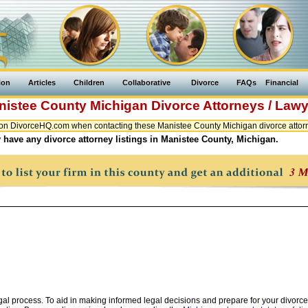
ion
Articles
Children
Collaborative
Divorce
FAQs
Financial
nistee County
Michigan
Divorce Attorneys / Law
on DivorceHQ.com when contacting these Manistee County Michigan divorce attorn
 have any divorce attorney listings in Manistee County, Michigan.
legal process. To aid in making informed legal decisions and prepare for your divorce