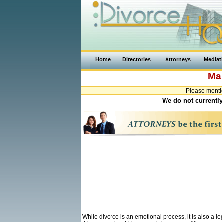
Home
Directories
Attorneys
Mediat
Ma
Please menti
We do not currently
While divorce is an emotional process, it is also a 