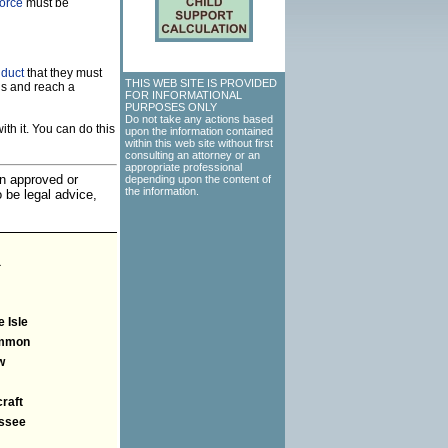
vorce
must be
nduct
that they must
THIS WEB SITE IS PROVIDED
ns and reach a
FOR INFORMATIONAL
PURPOSES ONLY
Do not take any actions based
th it. You can do this
upon the information contained
within this web site without first
consulting an attorney or an
appropriate professional
an approved or
depending upon the content of
the information.
o be legal advice,
a
 Isle
mmon
w
raft
ssee