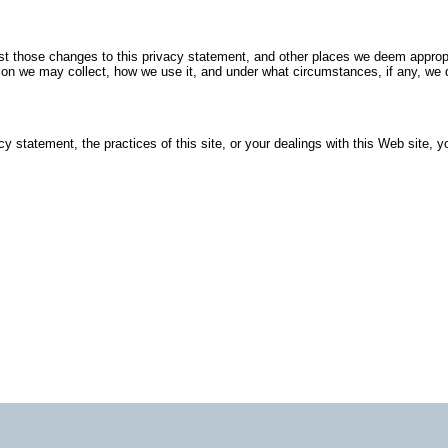
post those changes to this privacy statement, and other places we deem approp
ion we may collect, how we use it, and under what circumstances, if any, we d
cy statement, the practices of this site, or your dealings with this Web site, 