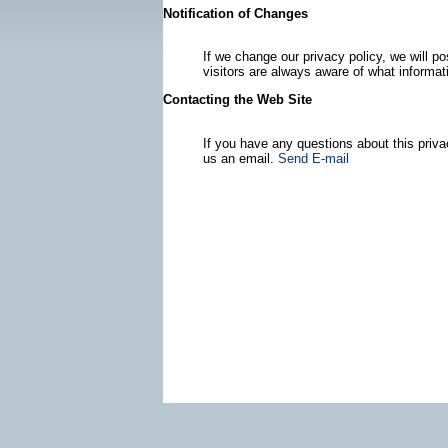
Notification of Changes
If we change our privacy policy, we will 
visitors are always aware of what informat
Contacting the Web Site
If you have any questions about this priva
us an email.
Send E-mail