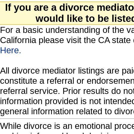
If you are a divorce mediat
would like to be liste
For a basic understanding of the va
California please visit the CA stat
Here.
All divorce mediator listings are p
constitute a referral or endorseme
referral service. Prior results do 
information provided is not intende
general information related to di
While divorce is an emotional proces