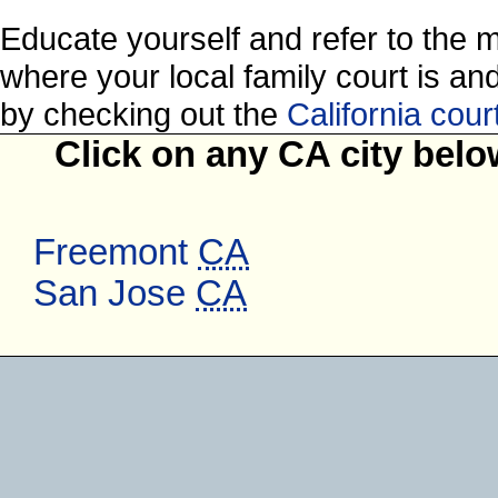
Educate yourself and refer to the 
where your local family court is and 
by checking out the
California cou
Click on any CA city belo
Freemont
CA
San Jose
CA