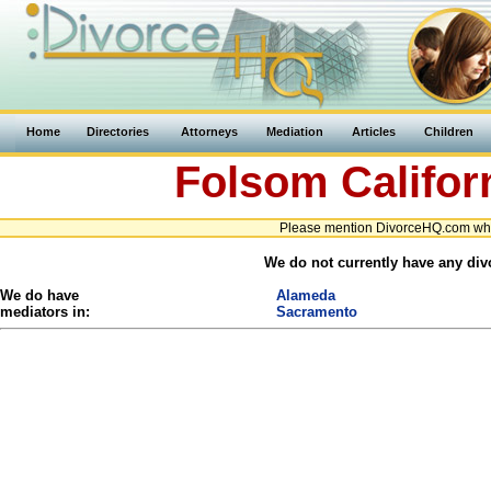
Home
Directories
Attorneys
Mediation
Articles
Children
Folsom
Califor
Please mention DivorceHQ.com when
We do not currently have any divo
We do have
Alameda
mediators in:
Sacramento