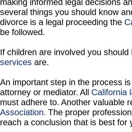
making informed legal decisions an
several things you should know and
divorce is a legal proceeding the
Ca
be followed.
If children are involved you shoul
services
are.
An important step in the process is 
attorney or mediator. All
California
must adhere to. Another valuable 
Association.
The proper profession
reach a conclusion that is best for