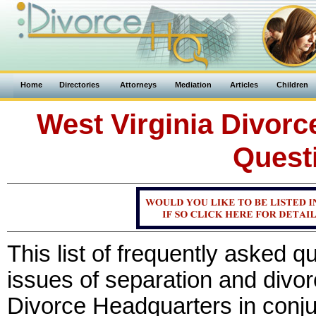
Home
Directories
Attorneys
Mediation
Articles
Children
West Virginia Divorc
Quest
This list of frequently asked 
issues of separation and divo
Divorce Headquarters in conju