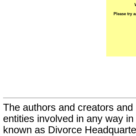
Please try 
The authors and creators and 
entities involved in any way in
known as Divorce Headquarte