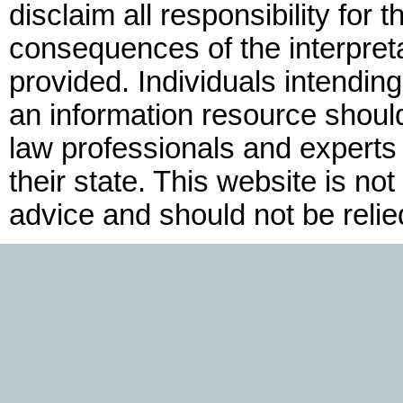
disclaim all responsibility for t
consequences of the interpreta
provided. Individuals intendin
an information resource shoul
law professionals and experts f
their state. This website is not
advice and should not be relie