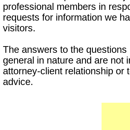
professional members in resp
requests for information we ha
visitors.
The answers to the questions p
general in nature and are not 
attorney-client relationship or 
advice.