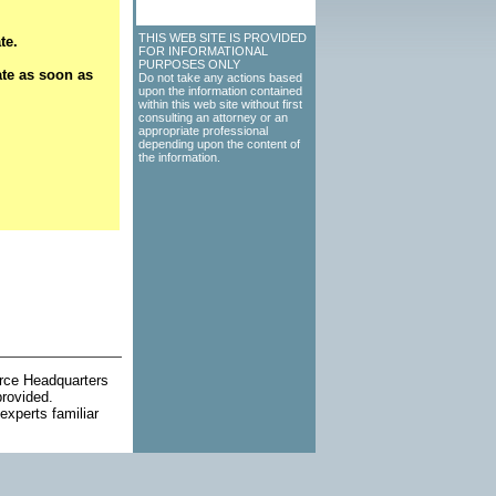
THIS WEB SITE IS PROVIDED
te.
FOR INFORMATIONAL
PURPOSES ONLY
ate as soon as
Do not take any actions based
upon the information contained
within this web site without first
consulting an attorney or an
appropriate professional
depending upon the content of
the information.
orce Headquarters
provided.
experts familiar