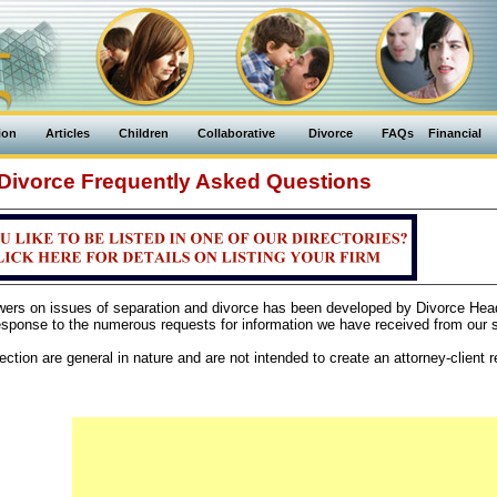
ion
Articles
Children
Collaborative
Divorce
FAQs
Financial
Divorce Frequently Asked Questions
swers on issues of separation and divorce has been developed by Divorce Hea
sponse to the numerous requests for information we have received from our si
ction are general in nature and are not intended to create an attorney-client re