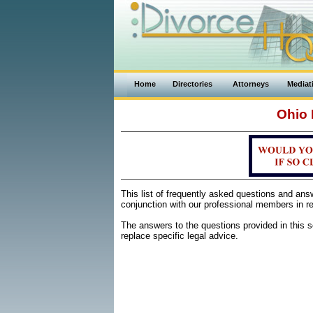
Home
Directories
Attorneys
Mediat
Ohio 
This list of frequently asked questions and an
conjunction with our professional members in re
The answers to the questions provided in this se
replace specific legal advice.