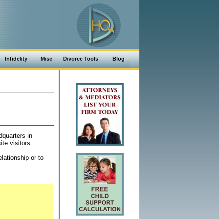
Infidelity
Misc
Divorce Tools
Blog
dquarters in
te visitors.
lationship or to