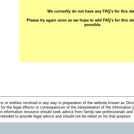
We currently do not have any FAQ's for this sta
Please try again soon as we hope to add FAQ's for this st
possible.
ns or entities involved in any way in preparation of the website known as Div
 for the legal effects or consequences of the interpretation of the information 
n information resource should seek advice from family law professionals and 
 intended to provide legal advice and should not be relied on for that purpose.