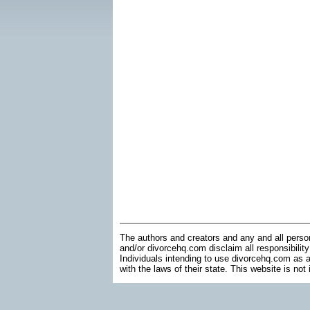
The authors and creators and any and all perso
and/or divorcehq.com disclaim all responsibility
Individuals intending to use divorcehq.com as a
with the laws of their state. This website is not