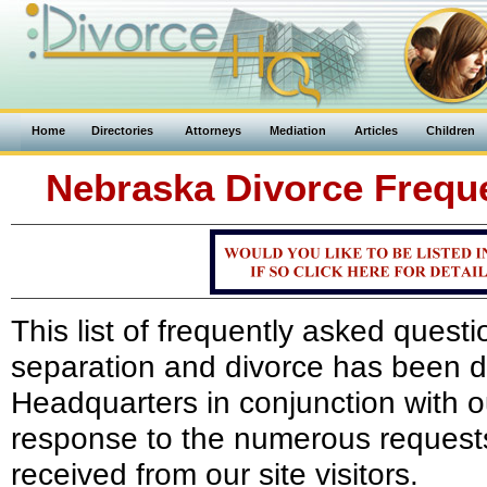
Home
Directories
Attorneys
Mediation
Articles
Children
Nebraska Divorce Frequ
This list of frequently asked ques
separation and divorce has been 
Headquarters in conjunction with 
response to the numerous requests
received from our site visitors.