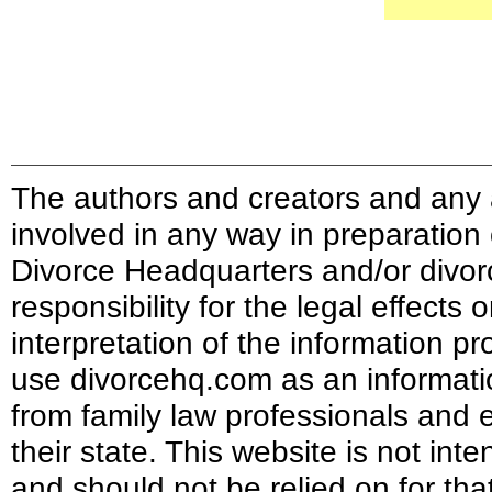
The authors and creators and any a
involved in any way in preparation
Divorce Headquarters and/or divor
responsibility for the legal effects
interpretation of the information pr
use divorcehq.com as an informati
from family law professionals and e
their state. This website is not int
and should not be relied on for tha