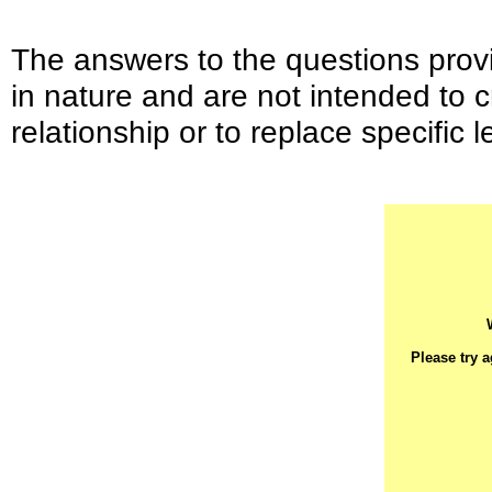
The answers to the questions provi
in nature and are not intended to c
relationship or to replace specific l
Please try 