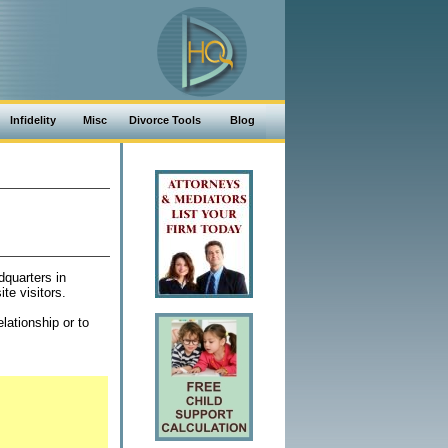
Infidelity
Misc
Divorce Tools
Blog
dquarters in
te visitors.
lationship or to