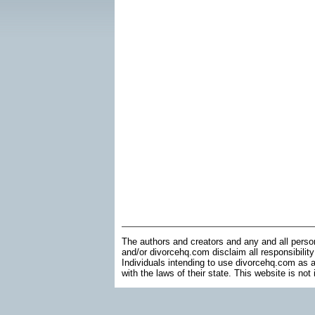
The authors and creators and any and all perso
and/or divorcehq.com disclaim all responsibility
Individuals intending to use divorcehq.com as a
with the laws of their state. This website is not