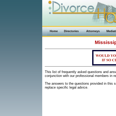
Home
Directories
Attorneys
Mediat
Mississi
This list of frequently asked questions and an
conjunction with our professional members in re
The answers to the questions provided in this se
replace specific legal advice.