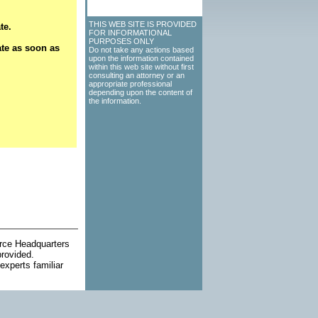
THIS WEB SITE IS PROVIDED
te.
FOR INFORMATIONAL
PURPOSES ONLY
ate as soon as
Do not take any actions based
upon the information contained
within this web site without first
consulting an attorney or an
appropriate professional
depending upon the content of
the information.
orce Headquarters
provided.
experts familiar