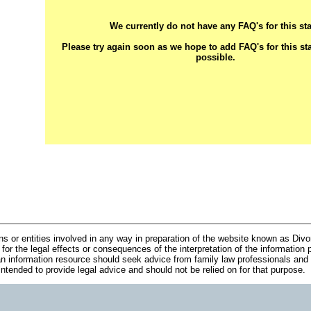
We currently do not have any FAQ's for this sta
Please try again soon as we hope to add FAQ's for this st
possible.
ns or entities involved in any way in preparation of the website known as Div
 for the legal effects or consequences of the interpretation of the information 
n information resource should seek advice from family law professionals and 
 intended to provide legal advice and should not be relied on for that purpose.