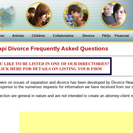
ion
Articles
Children
Collaborative
Divorce
FAQs
Financial
ppi Divorce Frequently Asked Questions
swers on issues of separation and divorce has been developed by Divorce Hea
sponse to the numerous requests for information we have received from our si
ction are general in nature and are not intended to create an attorney-client re