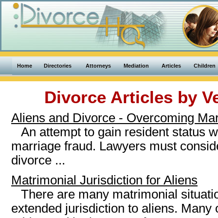
Home
Directories
Attorneys
Mediation
Articles
Children
Divorce Articles by
V
Aliens and Divorce - Overcoming Ma
An attempt to gain resident status w
marriage fraud. Lawyers must consider
divorce ...
Matrimonial Jurisdiction for Aliens
There are many matrimonial situat
extended jurisdiction to aliens. Many 