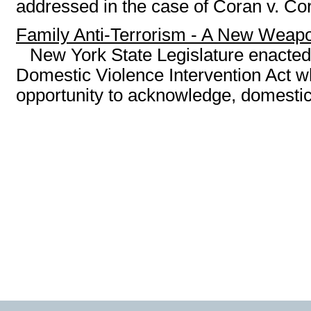
addressed in the case of Coran v. Cora
Family Anti-Terrorism - A New Weap
New York State Legislature enacted
Domestic Violence Intervention Act wh
opportunity to acknowledge, domestic 