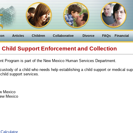
ion
Articles
Children
Collaborative
Divorce
FAQs
Financial
Child Support Enforcement and Collection
nt Program is part of the New Mexico Human Services Department.
ustody of a child who needs help establishing a child support or medical supp
child support services.
ew Mexico
New Mexico
 Calculator