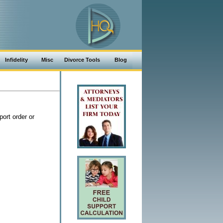
Infidelity
Misc
Divorce Tools
Blog
ort order or