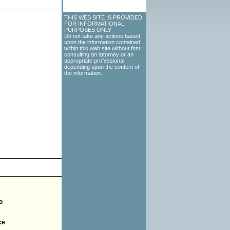
THIS WEB SITE IS PROVIDED
FOR INFORMATIONAL
PURPOSES ONLY
Do not take any actions based
upon the information contained
within this web site without first
consulting an attorney or an
appropriate professional
depending upon the content of
the information.
o
ce