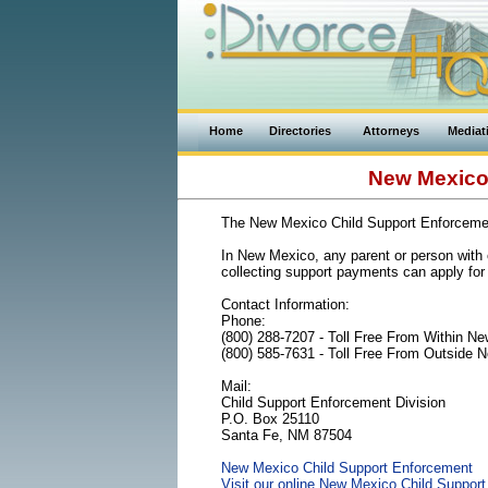
Home
Directories
Attorneys
Mediat
New Mexico 
The New Mexico Child Support Enforceme
In New Mexico, any parent or person with c
collecting support payments can apply for 
Contact Information:
Phone:
(800) 288-7207 - Toll Free From Within N
(800) 585-7631 - Toll Free From Outside 
Mail:
Child Support Enforcement Division
P.O. Box 25110
Santa Fe, NM 87504
New Mexico Child Support Enforcement
Visit our online New Mexico Child Support