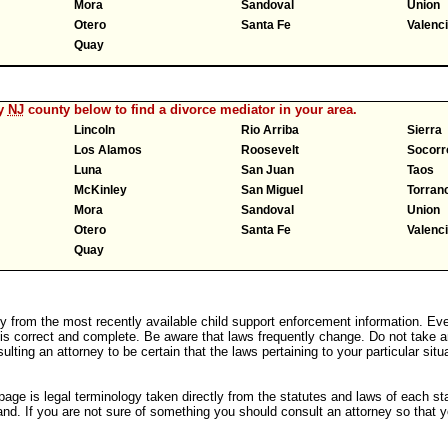
Mora
Sandoval
Union
Otero
Santa Fe
Valenc
Quay
ny
NJ
county below to find a divorce mediator in your area.
Lincoln
Rio Arriba
Sierra
Los Alamos
Roosevelt
Socorr
Luna
San Juan
Taos
McKinley
San Miguel
Torran
Mora
Sandoval
Union
Otero
Santa Fe
Valenc
Quay
y from the most recently available child support enforcement information. Eve
 is correct and complete. Be aware that laws frequently change. Do not take a
ulting an attorney to be certain that the laws pertaining to your particular sit
age is legal terminology taken directly from the statutes and laws of each st
nd. If you are not sure of something you should consult an attorney so that y