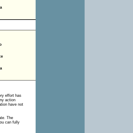
ia
o
ce
ia
ry effort has
ny action
uation have not
ate. The
ou can fully