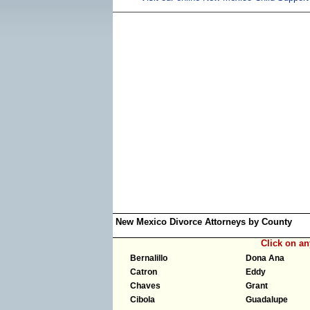
New Mexico Divorce Attorneys by County
Click on a
Bernalillo
Dona Ana
Catron
Eddy
Chaves
Grant
Cibola
Guadalupe