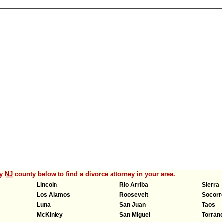
ny
NJ
county below to find a divorce attorney in your area.
Lincoln
Rio Arriba
Sierra
Los Alamos
Roosevelt
Socorr
Luna
San Juan
Taos
McKinley
San Miguel
Torran