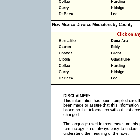
Colfax
Harding
Curry
Hidalgo
DeBaca
Lea
New Mexico Divorce Mediators by County
Click on a
Bernalillo
Dona Ana
Catron
Eddy
Chaves
Grant
Cibola
Guadalupe
Colfax
Harding
Curry
Hidalgo
DeBaca
Lea
DISCLAIMER:
This information has been compiled directl
been made to assure that this information
based on this information without first cons
changed.
The language used in most cases on this p
terminology is not always easy to understa
understand the meaning of the laws.