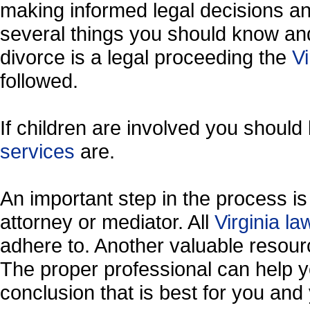
making informed legal decisions an
several things you should know and
divorce is a legal proceeding the
Vi
followed.
If children are involved you shoul
services
are.
An important step in the process is 
attorney or mediator. All
Virginia l
adhere to. Another valuable resou
The proper professional can help y
conclusion that is best for you and 