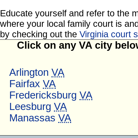
Educate yourself and refer to the 
where your local family court is and 
by checking out the
Virginia court
Click on any VA city belo
Arlington
VA
Fairfax
VA
Fredericksburg
VA
Leesburg
VA
Manassas
VA