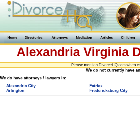
Home
Directories
Attorneys
Mediation
Articles
Children
Alexandria
Virginia
D
Please mention DivorceHQ.com when conta
We do not currently have any
We do have attorneys / lawyers in:
Alexandria City
Fairfax
Arlington
Fredericksburg City