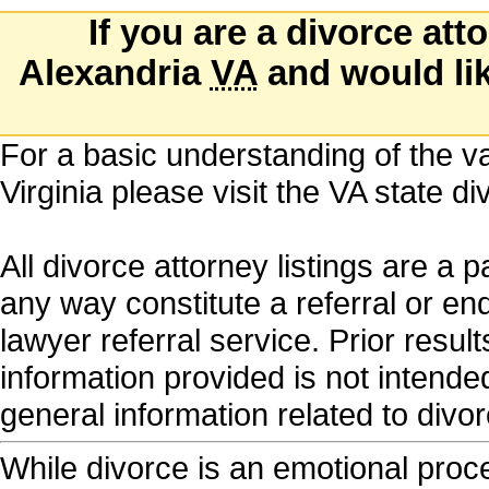
If you are a divorce att
Alexandria
VA
and would like
For a basic understanding of the va
Virginia please visit the VA state 
All divorce attorney listings are a 
any way constitute a referral or e
lawyer referral service. Prior resu
information provided is not intende
general information related to di
While divorce is an emotional proces