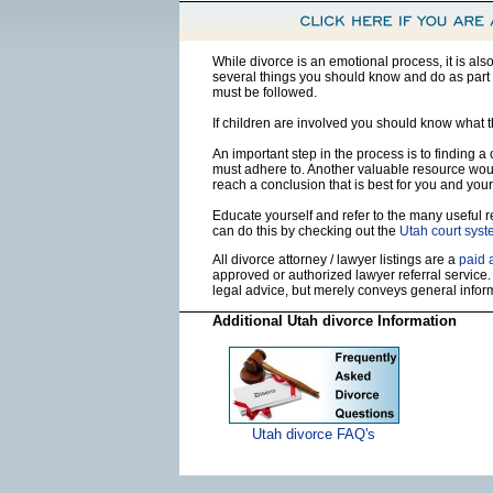
While divorce is an emotional process, it is al
several things you should know and do as part o
must be followed.
If children are involved you should know what 
An important step in the process is to finding a
must adhere to. Another valuable resource wou
reach a conclusion that is best for you and your
Educate yourself and refer to the many useful re
can do this by checking out the
Utah court sys
All divorce attorney / lawyer listings are a
paid 
approved or authorized lawyer referral service.
legal advice, but merely conveys general info
Additional Utah divorce Information
Utah divorce FAQ's