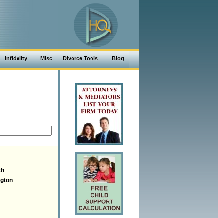
Infidelity
Misc
Divorce Tools
Blog
ch
gton