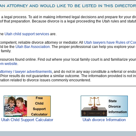
so a legal process. To aid in making informed legal decisions and prepare for your di
f that preparation. Because divorce is a legal proceeding the Utah rules and statut
the
Utah child support services
are.
 competent, reliable divorce attorney or mediator. All
Utah lawyers have Rules of Co
ld be the
Utah Bar Association.
The proper professional can help you explore your
 family.
sources found online. Find out where your local family court is and familiarize yours
tem website
.
attorney / lawyer advertisements
, and do not in any way constitute a referral or en
 Prior results do not guarantee a similar outcome. The information provided is not i
rmation related to divorce issues commonly encountered.
Utah Child Support Calculator
Utah divorce Information