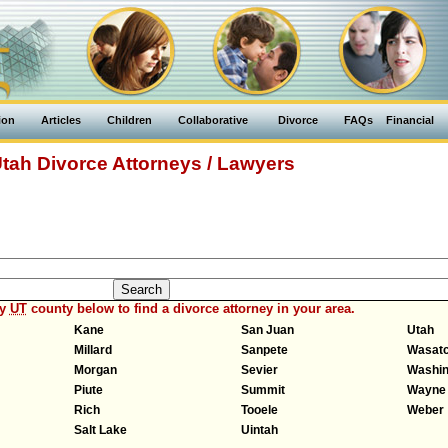
ion
Articles
Children
Collaborative
Divorce
FAQs
Financial
tah Divorce Attorneys / Lawyers
ny
UT
county below to find a divorce attorney in your area.
Kane
San Juan
Utah
Millard
Sanpete
Wasat
Morgan
Sevier
Washin
Piute
Summit
Wayne
Rich
Tooele
Weber
Salt Lake
Uintah