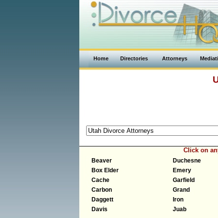
Home
Directories
Attorneys
Mediat
U
Click on a
Beaver
Duchesne
Box Elder
Emery
Cache
Garfield
Carbon
Grand
Daggett
Iron
Davis
Juab