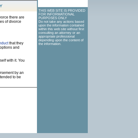
THIS WEB SITE IS PROVIDED
FOR INFORMATIONAL
vorce there are
PURPOSES ONLY
es of divorce
Do not take any actions based
upon the information contained
within this web site without first
consulting an attorney or an
appropriate professional
depending upon the content of
nduct
that they
the information.
 options and
elf with it. You
dorsement by an
ntended to be