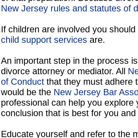
New Jersey rules and statutes of 
If children are involved you shoul
child support services
are.
An important step in the process is
divorce attorney or mediator. All
Ne
of Conduct
that they must adhere t
would be the
New Jersey Bar Assoc
professional can help you explore 
conclusion that is best for you and 
Educate yourself and refer to the