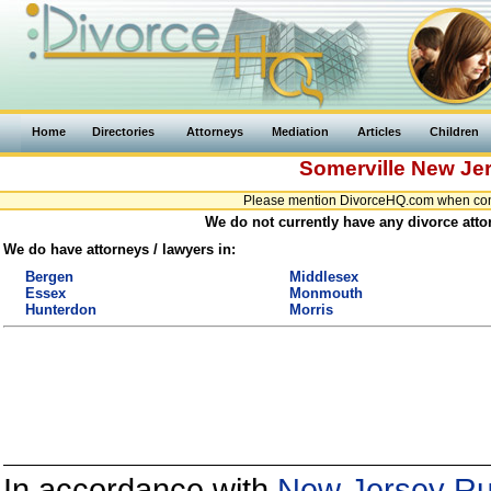
Home
Directories
Attorneys
Mediation
Articles
Children
Somerville
New Je
Please mention DivorceHQ.com when conta
We do not currently have any divorce atto
We do have attorneys / lawyers in:
Bergen
Middlesex
Essex
Monmouth
Hunterdon
Morris
In accordance with
New Jersey Rul