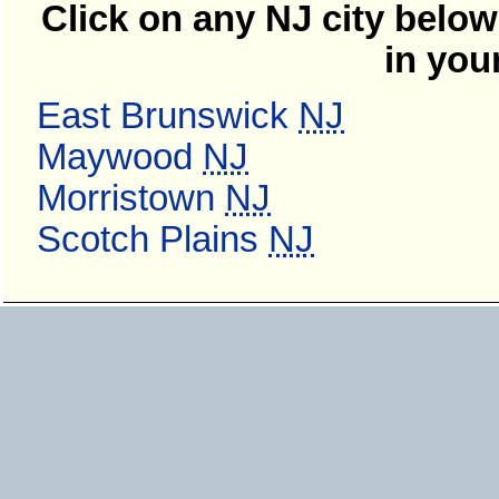
Click on any NJ city below
in you
East Brunswick
NJ
Maywood
NJ
Morristown
NJ
Scotch Plains
NJ