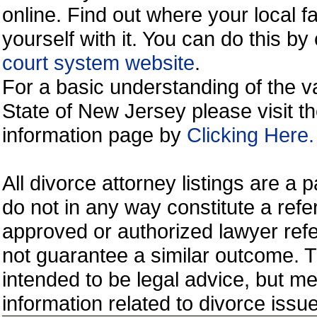
online. Find out where your local fa
yourself with it. You can do this b
court system website
.
For a basic understanding of the va
State of New Jersey please visit t
information page by
Clicking Here.
All divorce attorney listings are a
do not in any way constitute a ref
approved or authorized lawyer refer
not guarantee a similar outcome. T
intended to be legal advice, but m
information related to divorce is