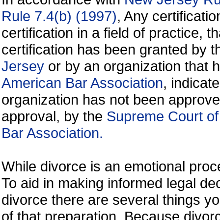
Rule 7.4(b) (1997)
, Any certificati
certification in a field of practice, 
certification has been granted by 
Jersey
or by an organization that
American Bar Association
, indicate
organization has not been approve
approval, by the
Supreme Court of
Bar Association.
While divorce is an emotional proce
To aid in making informed legal de
divorce there are several things y
of that preparation. Because divorc