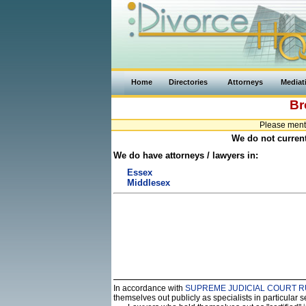
Home
Directories
Attorneys
Mediat
Br
Please ment
We do not current
We do have attorneys / lawyers in:
Essex
Middlesex
In accordance with
SUPREME JUDICIAL COURT R
themselves out publicly as specialists in particular 