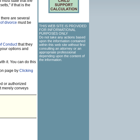
 must state that the
ts," if that is the
 there are several
of divorce
must be
THIS WEB SITE IS PROVIDED
FOR INFORMATIONAL
PURPOSES ONLY
Do not take any actions based
upon the information contained
of Conduct
that they
within this web site without first
 your options and
consulting an attorney or an
appropriate professional
depending upon the content of
the information.
th it. You can do this
tion page by
Clicking
ed or authorized
but merely conveys