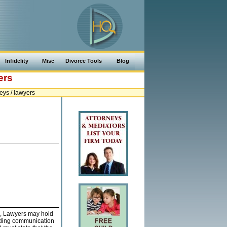
Infidelity
Misc
Divorce Tools
Blog
ers
ys / lawyers
, Lawyers may hold
leading communication