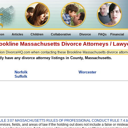
ion
Articles
Children
Collaborative
Divorce
FAQs
Financial
ookline
Massachusetts
Divorce Attorneys / Lawy
ion DivorceHQ.com when contacting these Brookline Massachusetts divorce attorne
ly have any divorce attorney listings in County, Massachusetts.
Norfolk
Worcester
Suffolk
ULE 3:07 MASSACHUSETTS RULES OF PROFESSIONAL CONDUCT RULE 7.4.b
services, fields, and areas of law if the holding out does not include a false or mis