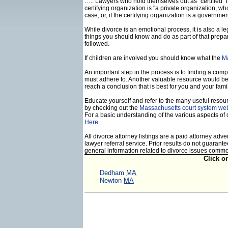
….. Lawyers who hold themselves out as "certified" in
certifying organization is "a private organization, w
case, or, if the certifying organization is a govern
While divorce is an emotional process, it is also a 
things you should know and do as part of that prepa
followed.
If children are involved you should know what the
Ma
An important step in the process is to finding a compe
must adhere to. Another valuable resource would b
reach a conclusion that is best for you and your famil
Educate yourself and refer to the many useful resourc
by checking out the
Massachusetts court system web
For a basic understanding of the various aspects of 
Here.
All divorce attorney listings are a paid attorney ad
lawyer referral service. Prior results do not guaran
general information related to divorce issues comm
Click o
Dedham
MA
Newton
MA