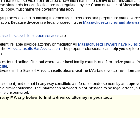
 a particular service, field, or area of law must name the certifying organization and
hose standards for certification are not regulated by the Commonwealth of Massachuset
mental body, must name the governmental body
legal process. To aid in making informed legal decisions and prepare for your divorce
ration. Because divorce is a legal proceeding the
Massachusetts rules and statutes 
ssachusetts child support services
are.
tent, reliable divorce attorney or mediator. All
Massachusetts lawyers have Rules 
e the
Massachusetts Bar Association.
The proper professional can help you explore
y.
es found online. Find out where your local family court is and familiarize yourself wi
site
.
divorce in the State of Massachusetts please visit the MA state divorce law informa
vertisement, and do not in any way constitute a referral or endorsement by an approv
tee a similar outcome. The information provided is not intended to be legal advice, 
only encountered.
n any MA city below to find a divorce attorney in your area.