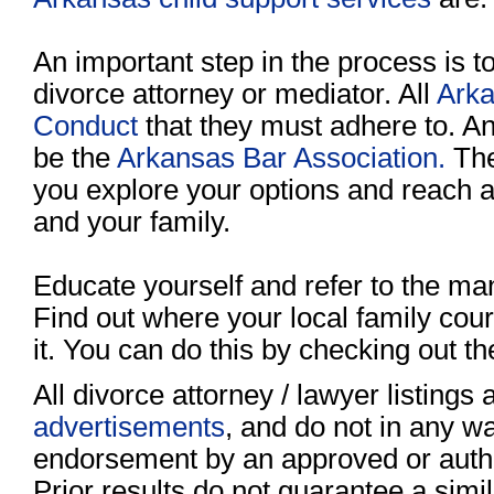
An important step in the process is to
divorce attorney or mediator. All
Arka
Conduct
that they must adhere to. A
be the
Arkansas Bar Association.
The
you explore your options and reach a 
and your family.
Educate yourself and refer to the ma
Find out where your local family court
it. You can do this by checking out t
All divorce attorney / lawyer listings
advertisements
, and do not in any wa
endorsement by an approved or author
Prior results do not guarantee a sim