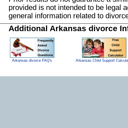
provided is not intended to be legal 
general information related to divo
Additional Arkansas divorce In
Arkansas divorce FAQ's
Arkansas Child Support Calcula