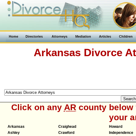
Home
Directories
Attorneys
Mediation
Articles
Children
Arkansas Divorce At
Click on any
AR
county below t
your a
Arkansas
Craighead
Howard
Ashley
Crawford
Independence