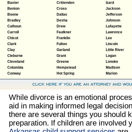
Baxter
Crittenden
Izard
Benton
Cross
Jackson
Boone
Dallas
Jefferson
Bradley
Desha
Johnson
Calhoun
Drew
Lafayette
Carroll
Faulkner
Lawrence
Chicot
Franklin
Lee
Clark
Fulton
Lincoln
Clay
Garland
Little River
Cleburne
Grant
Logan
Cleveland
Greene
Lonoke
Columbia
Hempstead
Madison
Conway
Hot Spring
Marion
While divorce is an emotional process,
aid in making informed legal decisio
there are several things you should k
preparation. If children are involved
Arkansas child support services
are.