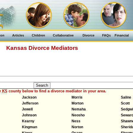
ion
Articles
Children
Collaborative
Divorce
FAQs
Financial
Kansas Divorce Mediators
y
KS
county below to find a divorce mediator in your area.
Jackson
Morris
Saline
Jefferson
Morton
Scott
Jewell
Nemaha
Sedgw
Johnson
Neosho
Sewar
Kearny
Ness
Shawn
Kingman
Norton
Sherid
Kiowa
Osage
Sherm