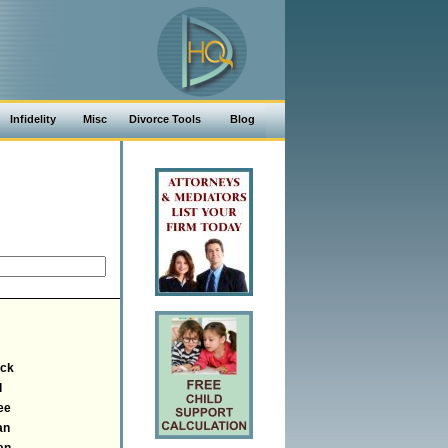
Infidelity
Misc
Divorce Tools
Blog
ick
d
ee
an
an