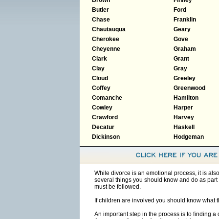
Butler
Ford
Chase
Franklin
Chautauqua
Geary
Cherokee
Gove
Cheyenne
Graham
Clark
Grant
Clay
Gray
Cloud
Greeley
Coffey
Greenwood
Comanche
Hamilton
Cowley
Harper
Crawford
Harvey
Decatur
Haskell
Dickinson
Hodgeman
While divorce is an emotional process, it is al
several things you should know and do as part 
must be followed.
If children are involved you should know what 
An important step in the process is to finding a