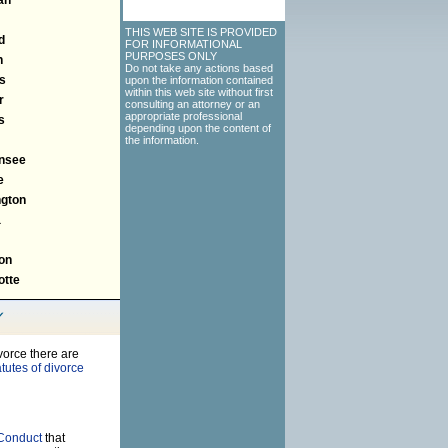
THIS WEB SITE IS PROVIDED
d
FOR INFORMATIONAL
PURPOSES ONLY
n
Do not take any actions based
s
upon the information contained
within this web site without first
r
consulting an attorney or an
appropriate professional
s
depending upon the content of
the information.
nsee
e
gton
a
on
tte
vorce there are
tutes of divorce
 Conduct
that