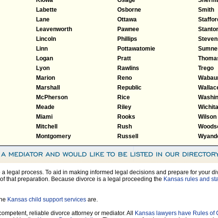
Labette
Osborne
Smith
Lane
Ottawa
Staffor
Leavenworth
Pawnee
Stanto
Lincoln
Phillips
Steven
Linn
Pottawatomie
Sumne
Logan
Pratt
Thoma
Lyon
Rawlins
Trego
Marion
Reno
Wabau
Marshall
Republic
Wallac
McPherson
Rice
Washin
Meade
Riley
Wichit
Miami
Rooks
Wilson
Mitchell
Rush
Woods
Montgomery
Russell
Wyando
so a legal process. To aid in making informed legal decisions and prepare for your di
of that preparation. Because divorce is a legal proceeding the
Kansas rules and sta
the
Kansas child support services
are.
 competent, reliable divorce attorney or mediator. All
Kansas lawyers have Rules of