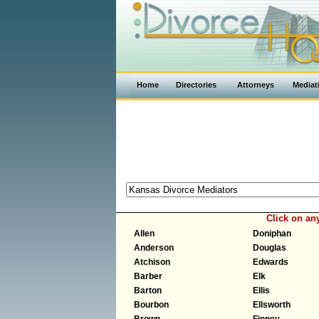
Home
Directories
Attorneys
Mediat
Click on an
Allen
Doniphan
Anderson
Douglas
Atchison
Edwards
Barber
Elk
Barton
Ellis
Bourbon
Ellsworth
Brown
Finney