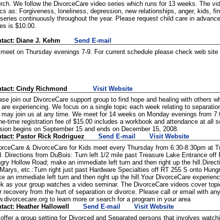
rch. We follow the DivorceCare video series which runs for 13 weeks. The vi
ics as: Forgiveness, loneliness, depression, new relationships, anger, kids, f
 series continuously throughout the year. Please request child care in advanc
ies is $10.00.
tact: Diane J. Kehm
Send E-mail
meet on Thursday evenings 7-9. For current schedule please check web site o
tact: Cindy Richmond
Visit Website
ase join our DivorceCare support group to find hope and healing with others 
 are experiencing. We focus on a single topic each week relating to separatio
 may join us at any time. We meet for 14 weeks on Monday evenings from 7
ne-time registration fee of $15.00 includes a workbook and attendance at all 
sion begins on September 15 and ends on December 15, 2008.
tact: Pastor Rick Rodriguez
Send E-mail
Visit Website
orceCare & DivorceCare for Kids meet every Thursday from 6:30-8:30pm at Tr
. Directions from DuBois: Turn left 1/2 mile past Treasure Lake Entrance off
gry Hollow Road; make an immediate left turn and then right up the hill.Direct
 Marys, etc.:Turn right just past Hardware Specialties off RT 255 S onto Hung
e an immediate left turn and then right up the hill.Your DivorceCare experien
k as your group watches a video seminar. The DivorceCare videos cover topic
r recovery from the hurt of separation or divorce. Please call or email with an
.divorcecare.org to learn more or search for a program in your area
tact: Heather Hallowell
Send E-mail
Visit Website
offer a group setting for Divorced and Separated persons that involves watch