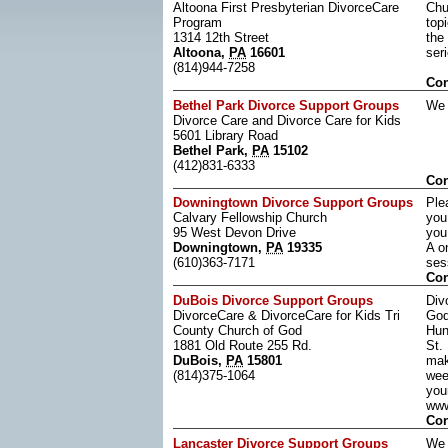
Altoona First Presbyterian DivorceCare
Chu
Program
top
1314 12th Street
the
Altoona,
PA
16601
ser
(814)944-7258
Con
Bethel Park Divorce Support Groups
We 
Divorce Care and Divorce Care for Kids
5601 Library Road
Bethel Park,
PA
15102
(412)831-6333
Con
Downingtown Divorce Support Groups
Ple
Calvary Fellowship Church
you
95 West Devon Drive
you
Downingtown,
PA
19335
A o
(610)363-7171
ses
Con
DuBois Divorce Support Groups
Div
DivorceCare & DivorceCare for Kids Tri
God
County Church of God
Hun
1881 Old Route 255 Rd.
St.
DuBois,
PA
15801
mak
(814)375-1064
wee
you
www
Con
Lancaster Divorce Support Groups
We 