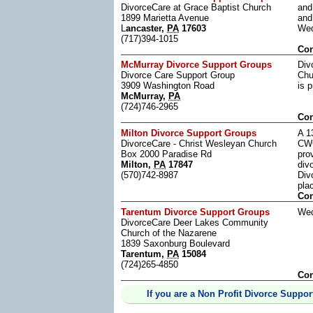
DivorceCare at Grace Baptist Church
and
1899 Marietta Avenue
and
L
ancaster,
PA
17603
Wed
(717)394-1015
Con
McMurray Divorce Support Groups
Div
Divorce Care Support Group
Chu
3909 Washington Road
is 
McMurray,
PA
(724)746-2965
Con
Milton Divorce Support Groups
A 1
DivorceCare - Christ Wesleyan Church
CWC
Box 2000 Paradise Rd
pro
Milton,
PA
17847
div
(570)742-8987
Div
pla
Con
Tarentum Divorce Support Groups
Wed
DivorceCare Deer Lakes Community
Church of the Nazarene
1839 Saxonburg Boulevard
Tarentum,
PA
15084
(724)265-4850
Con
If you are a Non Profit Divorce Suppor