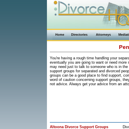
Home
Directories
Attorneys
Mediat
Pen
You're having a rough time handling your separati
eventually you are going to want or need more 
may need just to talk to someone who is in the
support groups for separated and divorced peop
groups can be a good place to find support, c
word of caution concerning support groups, they 
not advice. Always get your advice from an atto
Altoona Divorce Support Groups
Div