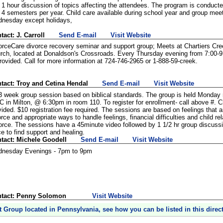
 1 hour discussion of topics affecting the attendees. The program is conduct
 4 semesters per year. Child care available during school year and group mee
nesday except holidays,
tact: J. Carroll
Send E-mail
Visit Website
orceCare divorce recovery seminar and support group; Meets at Chartiers C
rch, located at Donaldson's Crossroads. Every Thursday evening from 7:00-9
provided. Call for more information at 724-746-2965 or 1-888-59-creek.
tact: Troy and Cetina Hendal
Send E-mail
Visit Website
3 week group session based on biblical standards. The group is held Monday 
 in Milton, @ 6:30pm in room 110. To register for enrollment- call above #. Ch
vided. $10 registration fee required. The sessions are based on feelings that 
orce and appropriate ways to handle feelings, financial difficulties and child r
orce. The sessions have a 45minute video followed by 1 1/2 hr group discussio
ce to find support and healing.
tact: Michele Goodell
Send E-mail
Visit Website
nesday Evenings - 7pm to 9pm
tact: Penny Solomon
Visit Website
t Group located in Pennsylvania, see how you can be listed in this directo