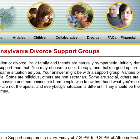
ion
Articles
Children
Collaborative
Divorce
FAQs
Financial
nsylvania Divorce Support Groups
on or divorce. Your family and friends are naturally sympathetic. Initially that
support than that. You may choose to seek therapy, and that's a good option
 same situation as you. Your answer might be with a support group. Various o
le. Some are religious, others are non sectarian. Some are social, others are
ompassion and companionship from people who know first hand what you're go
are not therapists, and everybody's situation is different. They should be ther
rney.
orce Support group meets every Friday at 7:30PM to 9:30PM at Altoona First 