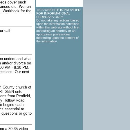
deos cover such
inances etc. We run
THIS WEB SITE IS PROVIDED
e. Workbook for the
FOR INFORMATIONAL
PURPOSES ONLY
Do not take any actions based
upon the information contained
within this web site without first
r call
consulting an attorney or an
appropriate professional
depending upon the content of
the information.
who understand what
n and/or divorce so
:00 PM - 8:30 PM.
sessions. Our next
i County church of
 RT 255N onto
ions from Penfield,
ry Hollow Road;
ce begins each
s essential to
y questions or go to
ing a 30-35 video