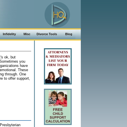
Infidelity
Misc
Divorce Tools
Blog
's ok, but
. Sometimes you
rganizations have
 emotional. These
ing through. One
e to offer support,
Presbyterian