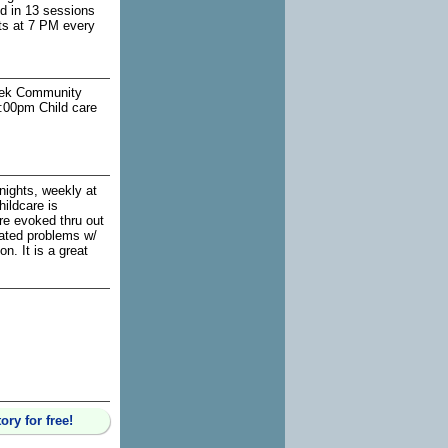
ed in 13 sessions
ts at 7 PM every
reek Community
:00pm Child care
nights, weekly at
ildcare is
are evoked thru out
elated problems w/
n. It is a great
ry for free!