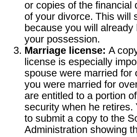
or copies of the financia
of your divorce. This wil
because you will already
your possession.
Marriage license:
A copy 
license is especially impo
spouse were married for o
you were married for over
are entitled to a portion 
security when he retires.
to submit a copy to the S
Administration showing t