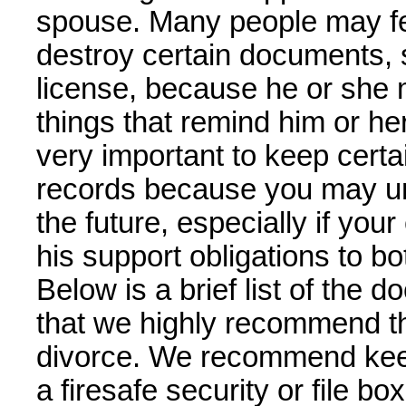
spouse. Many people may fee
destroy certain documents, 
license, because he or she 
things that remind him or her
very important to keep cert
records because you may un
the future, especially if you
his support obligations to b
Below is a brief list of the
that we highly recommend th
divorce. We recommend kee
a firesafe security or file b