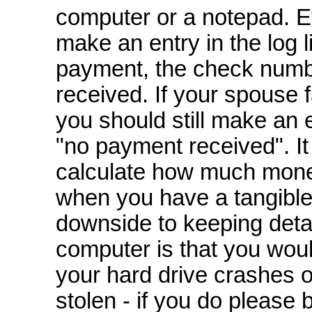
computer or a notepad. E
make an entry in the log l
payment, the check numb
received. If your spouse 
you should still make an 
"no payment received". It
calculate how much mon
when you have a tangible 
downside to keeping deta
computer is that you woul
your hard drive crashes o
stolen - if you do please 