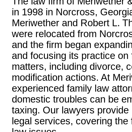
The law firm of Meriwether 
in 1998 in Norcross, Georgia
Meriwether and Robert L. Tha
were relocated from Norcros
and the firm began expanding
and focusing its practice on
matters, including divorce, 
modification actions. At Mer
experienced family law atto
domestic troubles can be emo
taxing. Our lawyers provide 
legal services, covering the 
law issues.