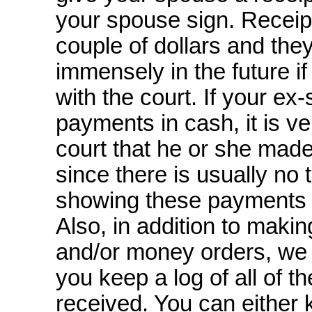
your spouse sign. Receip
couple of dollars and the
immensely in the future if
with the court. If your e
payments in cash, it is ver
court that he or she mad
since there is usually no
showing these payments
Also, in addition to makin
and/or money orders, we
you keep a log of all of 
received. You can either 