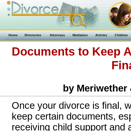
Home
Directories
Attorneys
Mediation
Articles
Children
Documents to Keep Af
Fin
by Meriwether
Once your divorce is final,
keep certain documents, espe
receiving child support and 