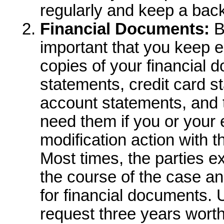
regularly and keep a back
Financial Documents:
B
important that you keep ei
copies of your financial
statements, credit card s
account statements, and 
need them if you or your 
modification action with th
Most times, the parties 
the course of the case and
for financial documents. U
request three years worth