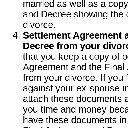
married as well as a copy
and Decree showing the 
divorce.
Settlement Agreement 
Decree from your divor
that you keep a copy of b
Agreement and the Final
from your divorce. If you f
against your ex-spouse in
attach these documents as
you time and money becau
have these documents in