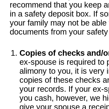
recommend that you keep a
in a safety deposit box. If 
your family may not be able 
documents from your safety 
Copies of checks and/o
ex-spouse is required to 
alimony to you, it is very
copies of these checks a
your records. If your ex-
you cash, however, we h
give your spouse a recei