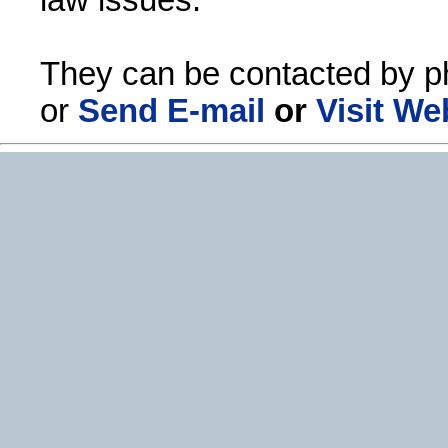
They can be contacted by p
or
Send E-mail
or
Visit We