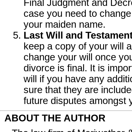
Final Judgment and Decre
case you need to change 
your maiden name.
Last Will and Testament
keep a copy of your will a
change your will once yo
divorce is final. It is imp
will if you have any addit
sure that they are include
future disputes amongst 
ABOUT THE AUTHOR