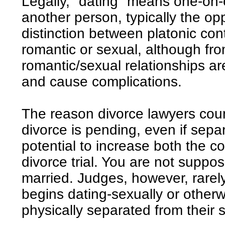
Legally, "dating" means one-on-
another person, typically the op
distinction between platonic con
romantic or sexual, although fro
romantic/sexual relationships ar
and cause complications.
The reason divorce lawyers coun
divorce is pending, even if separ
potential to increase both the co
divorce trial. You are not suppos
married. Judges, however, rare
begins dating-sexually or other
physically separated from their 