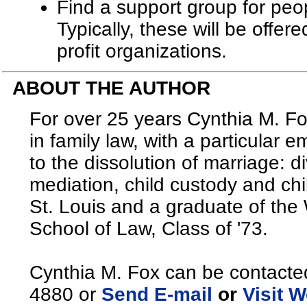
Find a support group for peop
Typically, these will be offer
profit organizations.
ABOUT THE AUTHOR
For over 25 years Cynthia M. Fo
in family law, with a particular 
to the dissolution of marriage: 
mediation, child custody and chi
St. Louis and a graduate of the
School of Law, Class of '73.
Cynthia M. Fox can be contacte
4880 or
Send E-mail
or
Visit W