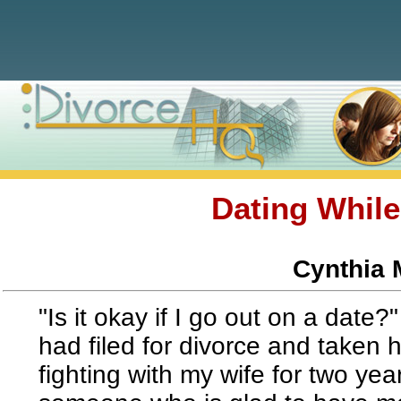
Dating While
Cynthia 
"Is it okay if I go out on a date
had filed for divorce and taken 
fighting with my wife for two year