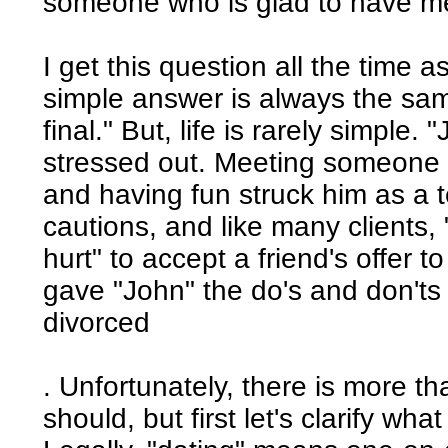
someone who is glad to have m
I get this question all the time 
simple answer is always the same
final." But, life is rarely simple
stressed out. Meeting someone n
and having fun struck him as a te
cautions, and like many clients, 
hurt" to accept a friend's offer to
gave "John" the do's and don'ts 
divorced
. Unfortunately, there is more th
should, but first let's clarify wha