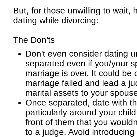
But, for those unwilling to wait,
dating while divorcing:
The Don'ts
Don't even consider dating un
separated even if you/your s
marriage is over. It could be
marriage failed and lead a j
marital assets to your spouse
Once separated, date with th
particularly around your chil
front of them that you wouldn
to a judge. Avoid introducin