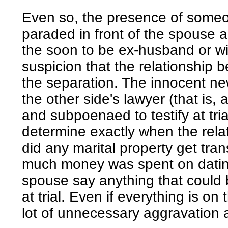
Even so, the presence of someo
paraded in front of the spouse 
the soon to be ex-husband or wi
suspicion that the relationship b
the separation. The innocent n
the other side's lawyer (that is
and subpoenaed to testify at tria
determine exactly when the relat
did any marital property get tran
much money was spent on dating
spouse say anything that could 
at trial. Even if everything is on
lot of unnecessary aggravation 