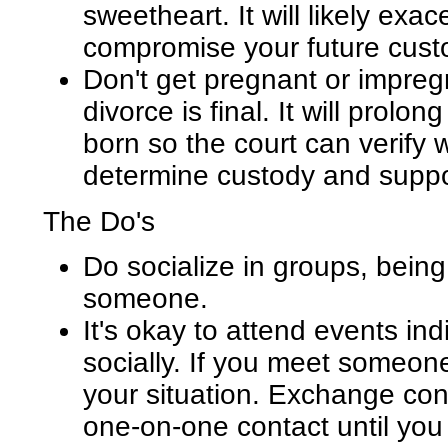
sweetheart. It will likely exa
compromise your future custo
Don't get pregnant or impre
divorce is final. It will prolo
born so the court can verify 
determine custody and suppo
The Do's
Do socialize in groups, being 
someone.
It's okay to attend events in
socially. If you meet someone
your situation. Exchange cont
one-on-one contact until you 