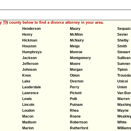
ny
TN
county below to find a divorce attorney in your area.
Henderson
Maury
Sequatc
Henry
McMinn
Sevier
Hickman
McNairy
Shelby
Houston
Meigs
Smith
Humphreys
Monroe
Stewart
Jackson
Montgomery
Sullivan
Jefferson
Moore
Sumner
Johnson
Morgan
Tipton
Knox
Obion
Trousda
Lake
Overton
Unicoi
Lauderdale
Perry
Union
Lawrence
Pickett
Van Bur
Lewis
Polk
Warren
Lincoln
Putnam
Washing
Loudon
Rhea
Wayne
Macon
Roane
Weakle
Madison
Robertson
White
Marion
Rutherford
William