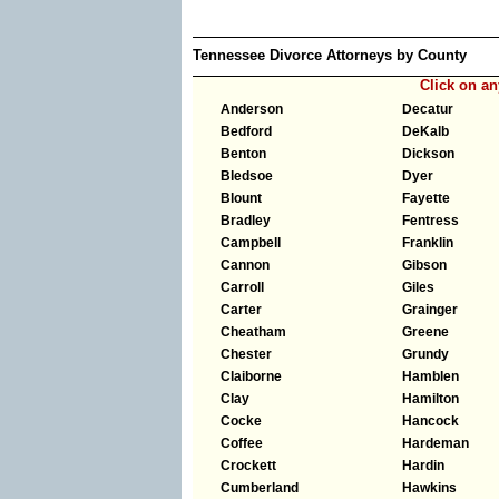
Tennessee Divorce Attorneys by County
Click on a
Anderson
Decatur
Bedford
DeKalb
Benton
Dickson
Bledsoe
Dyer
Blount
Fayette
Bradley
Fentress
Campbell
Franklin
Cannon
Gibson
Carroll
Giles
Carter
Grainger
Cheatham
Greene
Chester
Grundy
Claiborne
Hamblen
Clay
Hamilton
Cocke
Hancock
Coffee
Hardeman
Crockett
Hardin
Cumberland
Hawkins