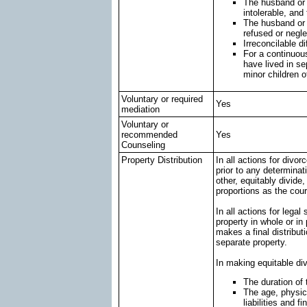
The husband or w
intolerable, and
The husband or 
refused or negle
Irreconcilable d
For a continuous
have lived in s
minor children o
Voluntary or required
Yes
mediation
Voluntary or
recommended
Yes
Counseling
Property Distribution
In all actions for divor
prior to any determinat
other, equitably divide,
proportions as the cou
In all actions for legal
property in whole or in 
makes a final distributi
separate property.
In making equitable divi
The duration of
The age, physica
liabilities and f