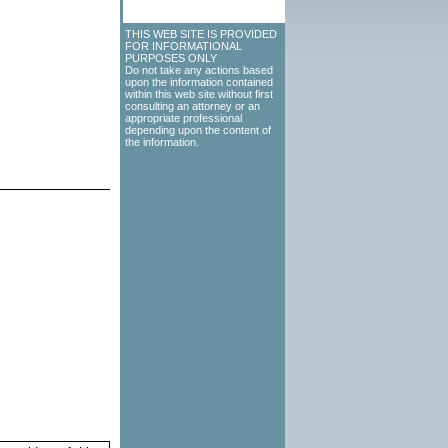
THIS WEB SITE IS PROVIDED
FOR INFORMATIONAL
PURPOSES ONLY
Do not take any actions based
upon the information contained
within this web site without first
consulting an attorney or an
appropriate professional
depending upon the content of
the information.