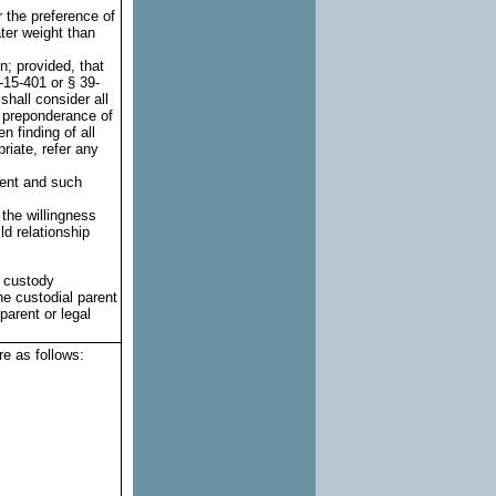
r the preference of
ter weight than
n; provided, that
-15-401 or § 39-
shall consider all
r preponderance of
n finding of all
riate, refer any
rent and such
 the willingness
ld relationship
l custody
he custodial parent
parent or legal
re as follows: