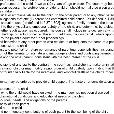
reference of the child if twelve (12) years of age or older. The court may hea
upon request. The preferences of older children should normally be given grea
r children
ical or emotional abuse to the child, to the other parent or to any other perso
allegations that one (1) parent has committed child abuse, [as defined in § 39
d sexual abuse, [as defined in § 37-1-602], against a family member, the court 
t to the physical and emotional safety of the child, and determine, by a clea
ether such abuse has occurred. The court shall include in its decision a writte
l findings of facts connected thereto. In addition, the court shall, where approp
to the juvenile court for further proceedings
nd behavior of any other person who resides in or frequents the home of a pa
tions with the child
st and potential for future performance of parenting responsibilities, including
ach of the parents to facilitate and encourage a close and continuing parent-chi
d and the other parent, consistent with the best interest of the child
visions of any law to the contrary, the court has jurisdiction to make an initia
 a minor child or may modify a prior order of child custody upon finding that t
 found civilly liable for the intentional and wrongful death of the child's other 
arents may be ordered to provide child support. The factors for consideration a
sources of the child
living the child would have enjoyed if the marriage had not been dissolved
d emotional conditions and educational needs of the child
sources, needs, and obligations of the parents
acity of each parent
th of the child
d non-monetary contributions of each parent to the well-being of the child