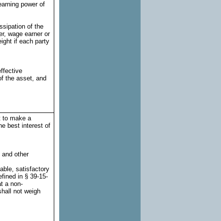
 earning power of
ssipation of the
er, wage earner or
ight if each party
ffective
f the asset, and
t to make a
e best interest of
n and other
table, satisfactory
efined in § 39-15-
at a non-
shall not weigh