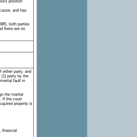
se's position
 cause, and has
985, both parties
d there are no
f either party, and
 (1) party by the
arital fault in
ign the marital
. If the court
acquired property is
:
 financial