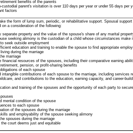
etirement benefits of the parents
custodial parent's visitation is over 110 days per year or under 55 days per y
nt factors
ke the form of lump sum, periodic, or rehabilitative support. Spousal suppo
 on a consideration of the following:
 separate property and the value of the spouse's share of any marital propert
use seeking alimony is the custodian of a child whose circumstances make it
 to seek outside employment
ficient education and training to enable the spouse to find appropriate emplo
living during the marriage
 the marriage
financial resources of the spouses, including their comparative earning abiliti
etirement, pension, or profit-sharing benefits
bligations of each spouse
 intangible contributions of each spouse to the marriage, including services r
dcare, and contributions to the education, earning capacity, and career-buildi
cation and training of the spouses and the opportunity of each party to secur
 spouses
d mental condition of the spouse
uences to each spouse
ation of the spouses during the marriage
skills and employability of the spouse seeking alimony
the spouses during the marriage
r the court deems just and equitable