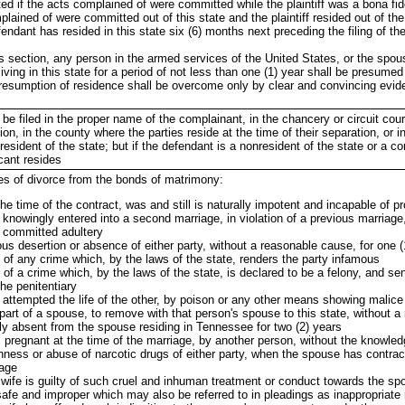
d if the acts complained of were committed while the plaintiff was a bona fide
mplained of were committed out of this state and the plaintiff resided out of the
defendant has resided in this state six (6) months next preceding the filing of th
is section, any person in the armed services of the United States, or the spo
ving in this state for a period of not less than one (1) year shall be presumed
 presumption of residence shall be overcome only by clear and convincing evid
y be filed in the proper name of the complainant, in the chancery or circuit cour
ion, in the county where the parties reside at the time of their separation, or i
resident of the state; but if the defendant is a nonresident of the state or a co
cant resides
es of divorce from the bonds of matrimony:
 the time of the contract, was and still is naturally impotent and incapable of p
 knowingly entered into a second marriage, in violation of a previous marriage, 
s committed adultery
ious desertion or absence of either party, without a reasonable cause, for one 
 of any crime which, by the laws of the state, renders the party infamous
of a crime which, by the laws of the state, is declared to be a felony, and se
he penitentiary
 attempted the life of the other, by poison or any other means showing malice
part of a spouse, to remove with that person's spouse to this state, without 
lly absent from the spouse residing in Tennessee for two (2) years
regnant at the time of the marriage, by another person, without the knowled
nness or abuse of narcotic drugs of either party, when the spouse has contrac
iage
wife is guilty of such cruel and inhuman treatment or conduct towards the sp
safe and improper which may also be referred to in pleadings as inappropriate