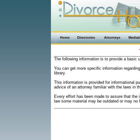
Home
Directories
Attorneys
Mediat
The following information is to provide a basic
You can get more specific information regardin
library.
This information is provided for informational 
advice of an attorney familiar with the laws in t
Every effort has been made to assure that the 
law some material may be outdated or may no l