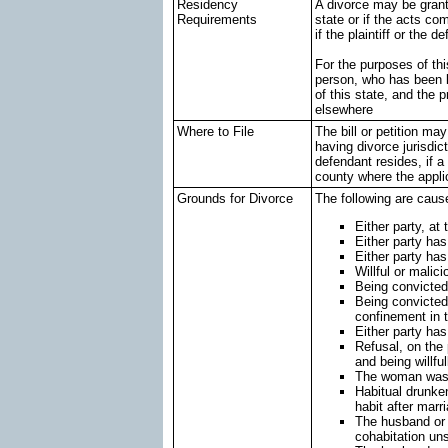
Residency
A divorce may be grante
Requirements
state or if the acts co
if the plaintiff or the 
For the purposes of th
person, who has been li
of this state, and the
elsewhere
Where to File
The bill or petition ma
having divorce jurisdict
defendant resides, if a 
county where the appli
Grounds for Divorce
The following are caus
Either party, at
Either party has
Either party ha
Willful or malic
Being convicted
Being convicted 
confinement in t
Either party has
Refusal, on the 
and being willfu
The woman was p
Habitual drunke
habit after marr
The husband or 
cohabitation un