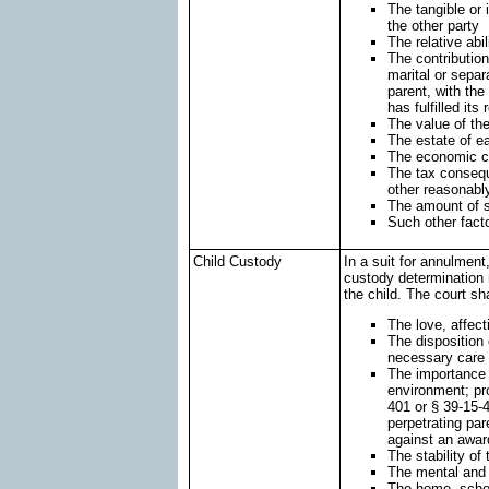
The tangible or 
the other party
The relative abi
The contribution
marital or separ
parent, with th
has fulfilled its 
The value of the
The estate of ea
The economic ci
The tax consequ
other reasonabl
The amount of s
Such other fact
Child Custody
In a suit for annulment
custody determination 
the child. The court sha
The love, affect
The disposition 
necessary care 
The importance o
environment; pro
401 or § 39-15-4
perpetrating par
against an awar
The stability of 
The mental and 
The home, schoo