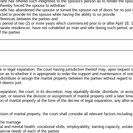
ife has offered such indignities to the spouse's person as to render the spou
 thereby forced the spouse to withdraw
wife has abandoned the spouse or turned the spouse out of doors for no just
cted to provide for the spouse while having the ability to so provide
ifferences between the parties and
 period of two (2) or more years which commenced prior to or after April 18, 1
eparate residences, have not cohabited as man and wife during such period, an
f the parties
ce or legal separation, the court having jurisdiction thereof may, upon request o
ion as to whether it is appropriate to order the support and maintenance of one
 distribute or assign the marital property between the parties without regard to m
rt deems just.
 separation, the court, in its discretion, may equitably divide, distribute, or ass
part, or reserve the division or assignment of marital property until a later time
on of marital property at the time of the decree of legal separation, any after-
sion of marital property, the court shall consider all relevant factors including
 the marriage
l and mental health, vocational skills, employability, earning capacity, estate,
inancial needs of each of the parties