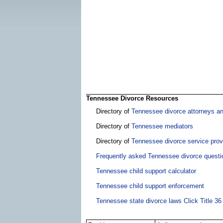
Tennessee Divorce Resources
Directory of
Tennessee divorce attorneys a
Directory of
Tennessee mediators
Directory of
Tennessee divorce service prov
Frequently asked Tennessee divorce questi
Tennessee child support calculator
Tennessee child support enforcement
Tennessee state divorce laws Click Title 36