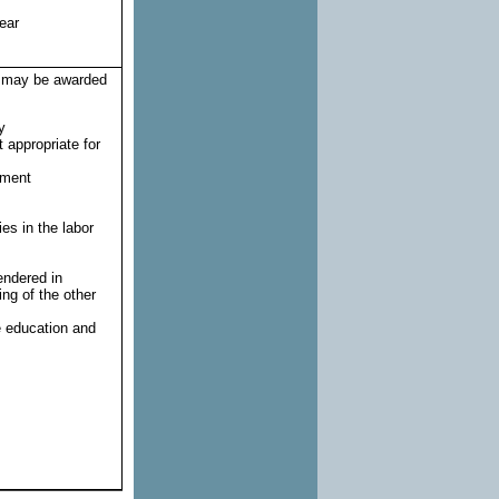
ear
rt may be awarded
y
 appropriate for
yment
es in the labor
endered in
ng of the other
e education and