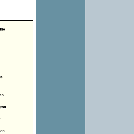
hie
le
en
ton
y
son