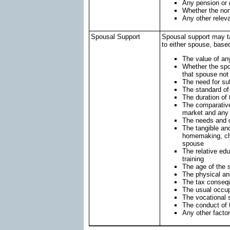
Any pension or r
Whether the non-
Any other releva
Spousal Support
Spousal support may ta
to either spouse, based
The value of any
Whether the spo
that spouse not
The need for suf
The standard of 
The duration of
The comparative 
market and any r
The needs and o
The tangible and
homemaking, chil
spouse
The relative edu
training
The age of the
The physical an
The tax conseq
The usual occup
The vocational 
The conduct of 
Any other facto