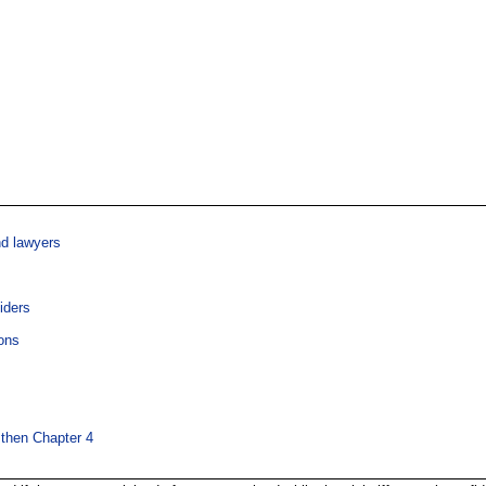
nd lawyers
iders
ons
 then Chapter 4