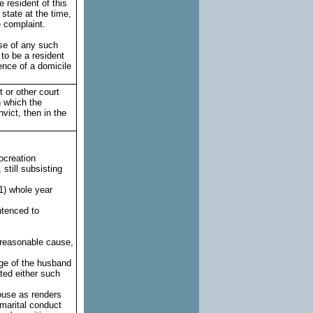
 resident of this
 state at the time,
e complaint.
use of any such
 to be a resident
ence of a domicile
t or other court
n which the
nvict, then in the
rocreation
still subsisting
(1) whole year
ntenced to
a reasonable cause,
ge of the husband
ted either such
ouse as renders
 marital conduct