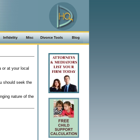
Infidelity
Misc
Divorce Tools
Blog
s
or at your local
ou should seek the
nging nature of the