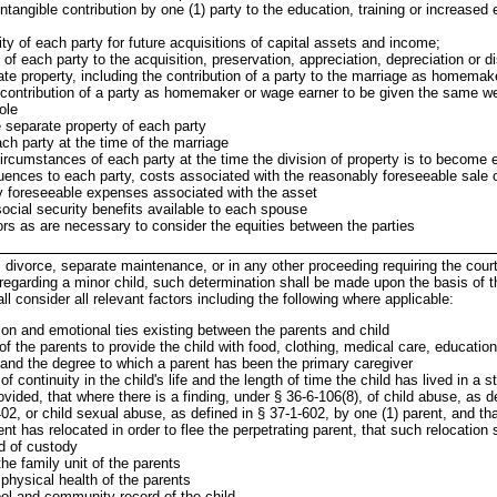
intangible contribution by one (1) party to the education, training or increased
lity of each party for future acquisitions of capital assets and income;
 of each party to the acquisition, preservation, appreciation, depreciation or di
ate property, including the contribution of a party to the marriage as homemak
e contribution of a party as homemaker or wage earner to be given the same we
role
 separate property of each party
ch party at the time of the marriage
rcumstances of each party at the time the division of property is to become e
ences to each party, costs associated with the reasonably foreseeable sale o
y foreseeable expenses associated with the asset
ocial security benefits available to each spouse
ors as are necessary to consider the equities between the parties
, divorce, separate maintenance, or in any other proceeding requiring the cour
regarding a minor child, such determination shall be made upon the basis of th
ll consider all relevant factors including the following where applicable:
ion and emotional ties existing between the parents and child
of the parents to provide the child with food, clothing, medical care, educatio
and the degree to which a parent has been the primary caregiver
f continuity in the child's life and the length of time the child has lived in a s
vided, that where there is a finding, under § 36-6-106(8), of child abuse, as d
02, or child sexual abuse, as defined in § 37-1-602, by one (1) parent, and th
ent has relocated in order to flee the perpetrating parent, that such relocation 
d of custody
the family unit of the parents
physical health of the parents
l and community record of the child