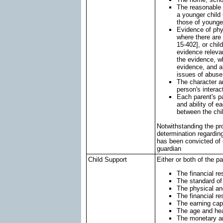
The reasonable p
a younger child 
those of younge
Evidence of phys
where there are 
15-402], or chil
evidence relevan
the evidence, wh
evidence, and al
issues of abuse 
The character a
person's interac
Each parent's pa
and ability of e
between the chil
Notwithstanding the pro
determination regarding
has been convicted of or
guardian
Child Support
Either or both of the p
The financial re
The standard of 
The physical an
The financial re
The earning cap
The age and heal
The monetary an