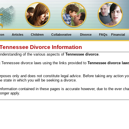
ion
Articles
Children
Collaborative
Divorce
FAQs
Financial
Tennessee Divorce Information
 understanding of the various aspects of
Tennessee divorce
.
g Tennessee divorce laws using the links provided to
Tennessee divorce law
purposes only and does not constitute legal advice. Before taking any action y
he state in which you will be seeking a divorce.
information contained in these pages is accurate however, due to the ever cha
onger apply.