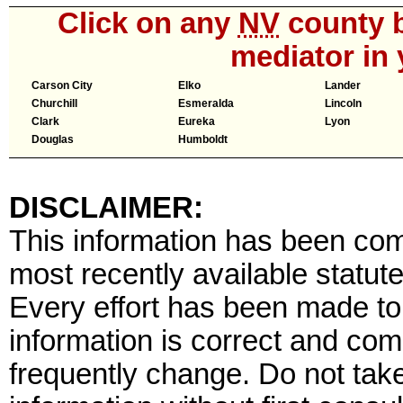
Click on any
NV
county b
mediator in 
Carson City
Elko
Lander
Churchill
Esmeralda
Lincoln
Clark
Eureka
Lyon
Douglas
Humboldt
DISCLAIMER:
This information has been comp
most recently available statute
Every effort has been made to 
information is correct and com
frequently change. Do not tak