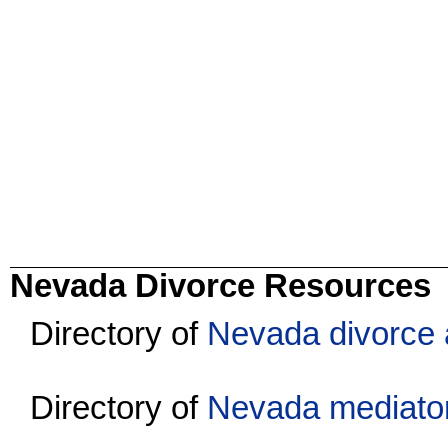
Nevada Divorce Resources
Directory of
Nevada divorce 
Directory of
Nevada mediato