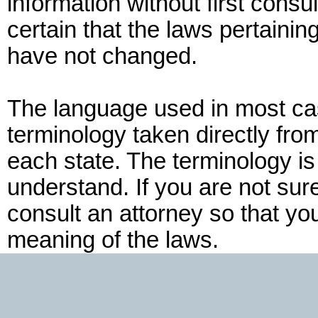
information without first consu
certain that the laws pertaining
have not changed.
The language used in most cas
terminology taken directly fro
each state. The terminology is
understand. If you are not su
consult an attorney so that yo
meaning of the laws.