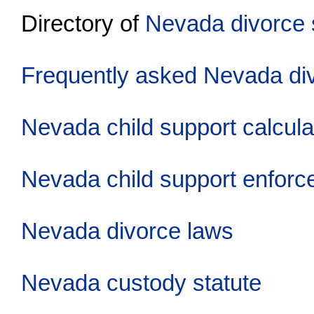
Directory of
Nevada divorce 
Frequently asked Nevada di
Nevada child support calcula
Nevada child support enfor
Nevada divorce laws
Nevada custody statute