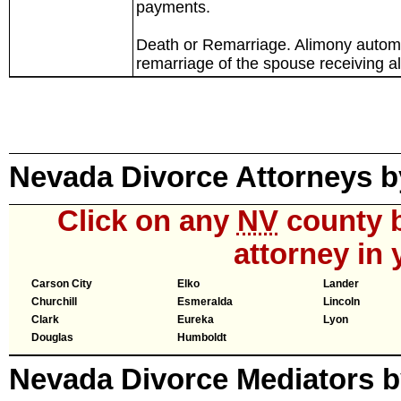
payments.
Death or Remarriage. Alimony automat
remarriage of the spouse receiving a
Nevada Divorce Attorneys 
Click on any
NV
county b
attorney in 
Carson City
Elko
Lander
Churchill
Esmeralda
Lincoln
Clark
Eureka
Lyon
Douglas
Humboldt
Nevada Divorce Mediators 