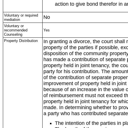
action to give bond therefor in 
Voluntary or required
No
mediation
Voluntary or
recommended
Yes
Counseling
Property Distribution
In granting a divorce, the court shal
property of the parties if possible, 
disposition of the community property 
has made a contribution of separate p
property held in joint tenancy, the c
party for his contribution. The amo
of the contribution of separate proper
improvement of property held in joint
because of an increase in the value o
of reimbursement must not exceed the 
property held in joint tenancy for whi
made. In determining whether to provi
a party who has contributed separate 
The intention of the parties in p