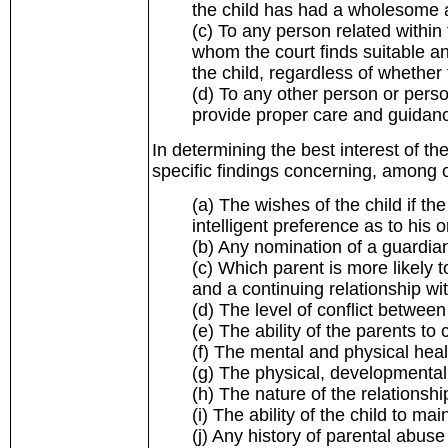
the child has had a wholesome 
(c) To any person related within 
whom the court finds suitable a
the child, regardless of whether t
(d) To any other person or perso
provide proper care and guidance
In determining the best interest of the
specific findings concerning, among o
(a) The wishes of the child if the
intelligent preference as to his 
(b) Any nomination of a guardian
(c) Which parent is more likely t
and a continuing relationship wi
(d) The level of conflict between
(e) The ability of the parents to
(f) The mental and physical heal
(g) The physical, developmental
(h) The nature of the relationshi
(i) The ability of the child to mai
(j) Any history of parental abuse 