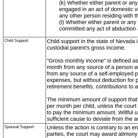
(k) Whether either parent or an
engaged in an act of domestic vio
any other person residing with th
(l) Whether either parent or an
committed any act of abduction a
Child Support
Child support in the state of Nevada 
custodial parent's gross income.
"Gross monthly income" is defined as
month from any source of a person w
from any source of a self-employed pe
expenses, but without deduction for p
retirement benefits, contributions to
The minimum amount of support that 
per month per child, unless the court 
to pay the minimum amount. Willful
sufficient cause to deviate from the
Spousal Support
Unless the action is contrary to an 
parties, the court may award alimony 