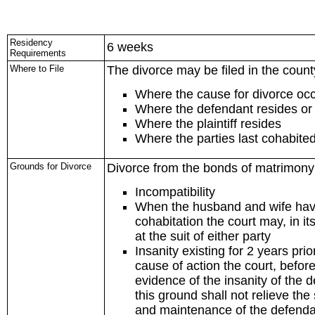
Residency
6 weeks
Requirements
Where to File
The divorce may be filed in the count
Where the cause for divorce oc
Where the defendant resides or
Where the plaintiff resides
Where the parties last cohabite
Grounds for Divorce
Divorce from the bonds of matrimony 
Incompatibility
When the husband and wife have 
cohabitation the court may, in it
at the suit of either party
Insanity existing for 2 years pr
cause of action the court, before
evidence of the insanity of the 
this ground shall not relieve the
and maintenance of the defendant