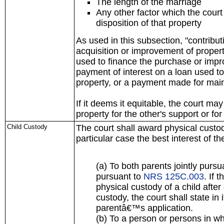
The length of the marriage
Any other factor which the court
disposition of that property
As used in this subsection, "contrib
acquisition or improvement of propert
used to finance the purchase or impr
payment of interest on a loan used t
property, or a payment made for main
If it deems it equitable, the court may
property for the other's support or for
Child Custody
The court shall award physical custod
particular case the best interest of th
(a) To both parents jointly pursu
pursuant to
NRS 125C.003
. If 
physical custody of a child after 
custody, the court shall state in 
parentâ€™s application.
(b) To a person or persons in w