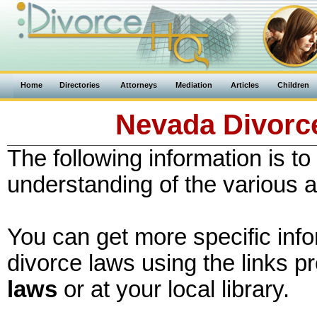
Home
Directories
Attorneys
Mediation
Articles
Children
Nevada Divorce
The following information is to
understanding of the various 
You can get more specific inf
divorce laws using the links p
laws
or at your local library.