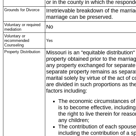
or in the county in which the respond
Grounds for Divorce
Irretrievable breakdown of the marria
marriage can be preserved.
Voluntary or required
No
mediation
Voluntary or
recommended
Yes
Counseling
Property Distribution
Missouri is an "equitable distribution
property obtained prior to the marriage
any property exchanged for separate 
separate property remains as separ
marital solely by virtue of the act of
are divided in such proportions as the
factors including:
The economic circumstances of e
is to become effective, including
the right to live therein for rea
any children;
The contribution of each spouse t
including the contribution of a