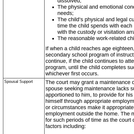
dissolved;
The physical and emotional condi
needs;
The child’s physical and legal 
time the child spends with eac
with the custody or visitation a
The reasonable work-related chi
If when a child reaches age eighteen, 
secondary school program of instructi
continue, if the child continues to a
program, until the child completes s
whichever first occurs.
Spousal Support
The court may grant a maintenance orde
spouse seeking maintenance lacks suff
apportioned to him, to provide for hi
himself through appropriate employme
or circumstances make it appropriate 
employment outside the home. The m
for such periods of time as the court 
factors including: