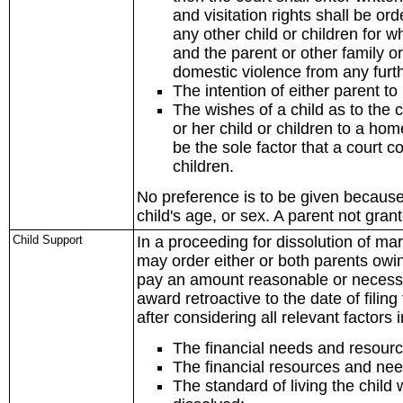
and visitation rights shall be or
any other child or children for w
and the parent or other family 
domestic violence from any furt
The intention of either parent to
The wishes of a child as to the c
or her child or children to a hom
be the sole factor that a court c
children.
No preference is to be given because o
child's age, or sex. A parent not grant
Child Support
In a proceeding for dissolution of mar
may order either or both parents owin
pay an amount reasonable or necessary
award retroactive to the date of filing
after considering all relevant factors 
The financial needs and resource
The financial resources and nee
The standard of living the chil