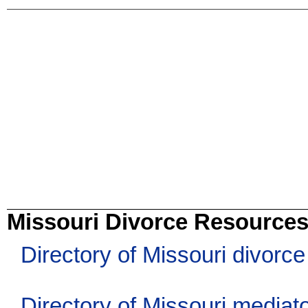
Missouri Divorce Resource
Directory of Missouri divorc
Directory of Missouri mediat