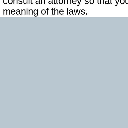
consult an attorney so that yo
meaning of the laws.