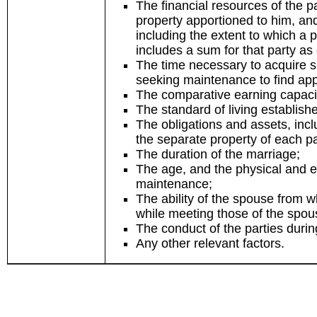
The financial resources of the p
property apportioned to him, and
including the extent to which a pr
includes a sum for that party as
The time necessary to acquire su
seeking maintenance to find ap
The comparative earning capaci
The standard of living establish
The obligations and assets, incl
the separate property of each pa
The duration of the marriage;
The age, and the physical and e
maintenance;
The ability of the spouse from
while meeting those of the spo
The conduct of the parties duri
Any other relevant factors.