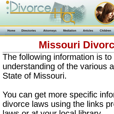
Home
Directories
Attorneys
Mediation
Articles
Children
Missouri Divorc
The following information is to
understanding of the various a
State of Missouri.
You can get more specific inf
divorce laws using the links p
laws or at your local library.