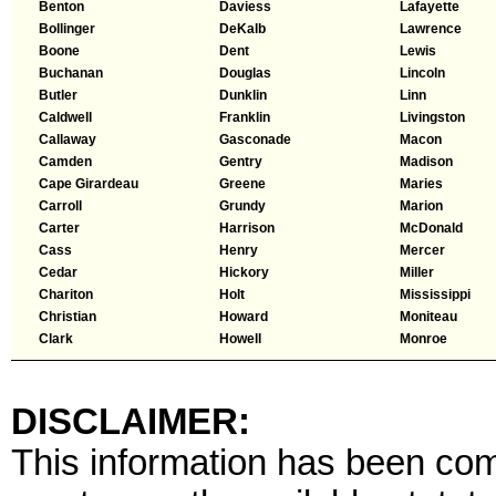
Benton
Daviess
Lafayette
Bollinger
DeKalb
Lawrence
Boone
Dent
Lewis
Buchanan
Douglas
Lincoln
Butler
Dunklin
Linn
Caldwell
Franklin
Livingston
Callaway
Gasconade
Macon
Camden
Gentry
Madison
Cape Girardeau
Greene
Maries
Carroll
Grundy
Marion
Carter
Harrison
McDonald
Cass
Henry
Mercer
Cedar
Hickory
Miller
Chariton
Holt
Mississippi
Christian
Howard
Moniteau
Clark
Howell
Monroe
DISCLAIMER:
This information has been comp