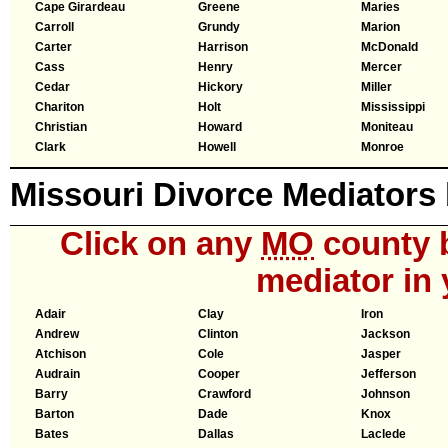
Cape Girardeau
Greene
Maries
Carroll
Grundy
Marion
Carter
Harrison
McDonald
Cass
Henry
Mercer
Cedar
Hickory
Miller
Chariton
Holt
Mississippi
Christian
Howard
Moniteau
Clark
Howell
Monroe
Missouri Divorce Mediators
Click on any
MO
county b
mediator in 
Adair
Clay
Iron
Andrew
Clinton
Jackson
Atchison
Cole
Jasper
Audrain
Cooper
Jefferson
Barry
Crawford
Johnson
Barton
Dade
Knox
Bates
Dallas
Laclede