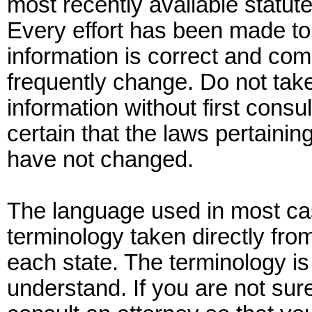
most recently available statute
Every effort has been made to 
information is correct and com
frequently change. Do not tak
information without first consu
certain that the laws pertaining
have not changed.
The language used in most cas
terminology taken directly fro
each state. The terminology is
understand. If you are not su