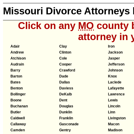
Missouri Divorce Attorneys
Click on any
MO
county b
attorney in 
Adair
Clay
Iron
Andrew
Clinton
Jackson
Atchison
Cole
Jasper
Audrain
Cooper
Jefferson
Barry
Crawford
Johnson
Barton
Dade
Knox
Bates
Dallas
Laclede
Benton
Daviess
Lafayette
Bollinger
DeKalb
Lawrence
Boone
Dent
Lewis
Buchanan
Douglas
Lincoln
Butler
Dunklin
Linn
Caldwell
Franklin
Livingston
Callaway
Gasconade
Macon
Camden
Gentry
Madison