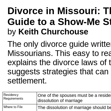
Divorce in Missouri: T
Guide to a Show-Me St
by
Keith Churchouse
The only divorce guide written
Missourians. This easy to r
explains the divorce laws o
suggests strategies that can 
settlement.
Residency
One of the spouses must be a resident
Requirements
dissolution of marriage
Where to File
The dissolution of marriage should be 