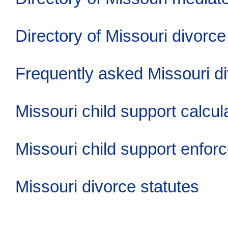
Directory of Missouri divorce
Frequently asked Missouri d
Missouri child support calcul
Missouri child support enfor
Missouri divorce statutes