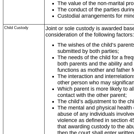
The value of the non-marital pro
The conduct of the parties duri
Custodial arrangements for mino
Child Custody
Joint or sole custody is awarded base
consideration of the following factors:
The wishes of the child’s paren
submitted by both parties;
The needs of the child for a fre
both parents and the ability and 
functions as mother and father f
The interaction and interrelation
other person who may significantl
Which parent is more likely to a
contact with the other parent;
The child’s adjustment to the c
The mental and physical health of
abuse of any individuals involved
violence as defined in section 4
that awarding custody to the abus
then the court shall enter writte