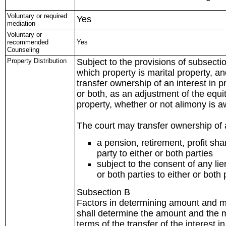
Voluntary or required
Yes
mediation
Voluntary or
recommended
Yes
Counseling
Property Distribution
Subject to the provisions of subsectio
which property is marital property, an
transfer ownership of an interest in 
or both, as an adjustment of the equit
property, whether or not alimony is 
The court may transfer ownership of a
a pension, retirement, profit sh
party to either or both parties
subject to the consent of any li
or both parties to either or both 
Subsection B
Factors in determining amount and me
shall determine the amount and the 
terms of the transfer of the interest i