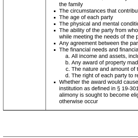
the family
The circumstances that contribu
The age of each party
The physical and mental conditi
The ability of the party from wh
while meeting the needs of the 
Any agreement between the par
The financial needs and financia
All income and assets, inc
Any award of property mad
The nature and amount of th
The right of each party to 
Whether the award would cause 
institution as defined in § 19-3
alimony is sought to become elig
otherwise occur