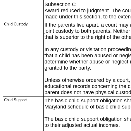
Subsection C
Award reduced to judgment. The cou
made under this section, to the exten
Child Custody
If the parents live apart, a court may
joint custody to both parents. Neithe
that is superior to the right of the oth
In any custody or visitation proceedi
that a child has been abused or negle
determine whether abuse or neglect is 
granted to the party.
Unless otherwise ordered by a court, 
educational records concerning the c
parent does not have physical custody
Child Support
The basic child support obligation sh
Maryland schedule of basic child supp
The basic child support obligation sh
to their adjusted actual incomes.