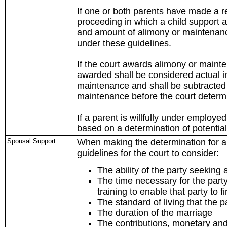
If one or both parents have made a r
proceeding in which a child support a
and amount of alimony or maintenance
under these guidelines.
If the court awards alimony or main
awarded shall be considered actual in
maintenance and shall be subtracted 
maintenance before the court determi
If a parent is willfully under employ
based on a determination of potentia
Spousal Support
When making the determination for al
guidelines for the court to consider:
The ability of the party seeking 
The time necessary for the party
training to enable that party to 
The standard of living that the p
The duration of the marriage
The contributions, monetary and