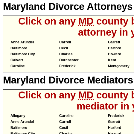
Maryland Divorce Attorneys
Click on any
MD
county b
attorney in 
Anne Arundel
Carroll
Garrett
Baltimore
Cecil
Harford
Baltimore City
Charles
Howard
Calvert
Dorchester
Kent
Caroline
Frederick
Montgomery
Maryland Divorce Mediators
Click on any
MD
county b
mediator in 
Allegany
Caroline
Frederick
Anne Arundel
Carroll
Garrett
Baltimore
Cecil
Harford
Baltimore City
Charles
Howard