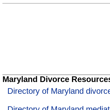
Maryland Divorce Resource
Directory of Maryland divorc
Directory of Maryland media