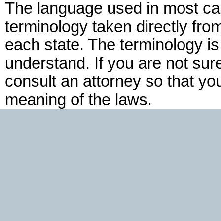
The language used in most cas
terminology taken directly fro
each state. The terminology is
understand. If you are not su
consult an attorney so that yo
meaning of the laws.