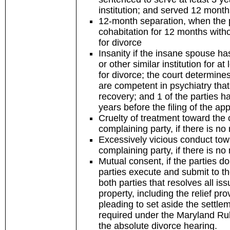
institution; and served 12 mont
12-month separation, when the p
cohabitation for 12 months withou
for divorce
Insanity if the insane spouse has
or other similar institution for at
for divorce; the court determine
are competent in psychiatry that 
recovery; and 1 of the parties ha
years before the filing of the app
Cruelty of treatment toward the 
complaining party, if there is no
Excessively vicious conduct towa
complaining party, if there is no
Mutual consent, if the parties 
parties execute and submit to t
both parties that resolves all iss
property, including the relief pro
pleading to set aside the settle
required under the Maryland Rul
the absolute divorce hearing.