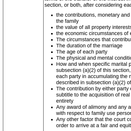
section, or both, after considering eac
the contributions, monetary and 
the family
the value of all property interes
the economic circumstances of e
The circumstances that contribu
The duration of the marriage
The age of each party
The physical and mental conditi
How and when specific marital pr
subsection (a)(2) of this sectio
each party in accumulating the ma
described in subsection (a)(2) of
The contribution by either party 
subtitle to the acquisition of rea
entirety
Any award of alimony and any aw
with respect to family use perso
Any other factor that the court 
order to arrive at a fair and eq