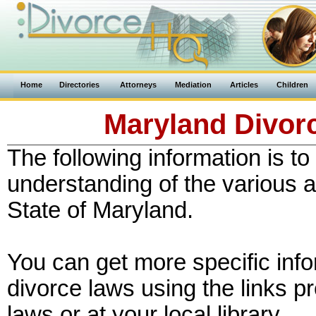
Home
Directories
Attorneys
Mediation
Articles
Children
Maryland Divorc
The following information is to
understanding of the various a
State of Maryland.
You can get more specific inf
divorce laws using the links p
laws or at your local library.