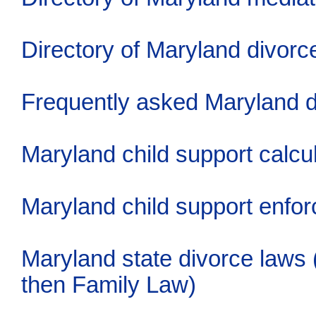
Directory of Maryland divorc
Frequently asked Maryland d
Maryland child support calcu
Maryland child support enfo
Maryland state divorce laws
then Family Law)