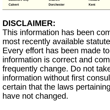
Calvert
Dorchester
Kent
DISCLAIMER:
This information has been comp
most recently available statute
Every effort has been made to 
information is correct and com
frequently change. Do not tak
information without first consu
certain that the laws pertaining
have not changed.