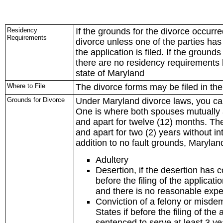
Residency
If the grounds for the divorce occurre
Requirements
divorce unless one of the parties has 
the application is filed. If the ground
there are no residency requirements 
state of Maryland
Where to File
The divorce forms may be filed in th
Grounds for Divorce
Under Maryland divorce laws, you can 
One is where both spouses mutually 
and apart for twelve (12) months. Th
and apart for two (2) years without i
addition to no fault grounds, Maryland
Adultery
Desertion, if the desertion has 
before the filing of the applicati
and there is no reasonable expec
Conviction of a felony or misdem
States if before the filing of th
sentenced to serve at least 3 ye