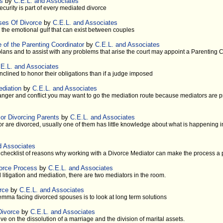
es
by
C.E.L. and Associates
ecurity is part of every mediated divorce
ses Of Divorce
by
C.E.L. and Associates
s the emotional gulf that can exist between couples
e of the Parenting Coordinator
by
C.E.L. and Associates
lans and to assist with any problems that arise the court may appoint a Parenting 
.E.L. and Associates
clined to honor their obligations than if a judge imposed
ediation
by
C.E.L. and Associates
 anger and conflict you may want to go the mediation route because mediators are p
or Divorcing Parents
by
C.E.L. and Associates
 are divorced, usually one of them has little knowledge about what is happening in 
d Associates
a checklist of reasons why working with a Divorce Mediator can make the process a 
vorce Process
by
C.E.L. and Associates
l litigation and mediation, there are two mediators in the room.
rce
by
C.E.L. and Associates
emma facing divorced spouses is to look at long term solutions
Divorce
by
C.E.L. and Associates
e on the dissolution of a marriage and the division of marital assets.