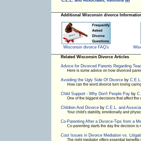
C.E.L. and Associates, Kenosha
WI
Additional Wisconsin divorce Informatio
Wisconsin divorce FAQ's
Wisc
Related Wisconsin Divorce Articles
Advice for Divorced Parents Regarding Tea
Here is some advice on how divorced paren
Avoiding the Ugly Side Of Divorce
by
C.E.L
How can the word divorce turn loving caring
Child Support - Why Don't People Pay
by
C.
One of the biggest decisions that affect the
Children And Divorce
by
C.E.L. and Associa
Your child's stability, emotionally and physi
Co-Parenting After a Divorce-Tips from a Me
Co-parenting starts the day the decision i
Cost Issues in Divorce Mediation vs. Litigat
The right mediator offers essential benefit