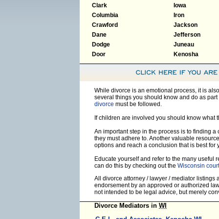
Clark
Iowa
Columbia
Iron
Crawford
Jackson
Dane
Jefferson
Dodge
Juneau
Door
Kenosha
While divorce is an emotional process, it is al
several things you should know and do as part 
divorce
must be followed.
If children are involved you should know what 
An important step in the process is to finding a
they must adhere to. Another valuable resourc
options and reach a conclusion that is best for 
Educate yourself and refer to the many useful re
can do this by checking out the
Wisconsin cour
All divorce attorney / lawyer / mediator listings
endorsement by an approved or authorized lawye
not intended to be legal advice, but merely co
Divorce Mediators in
WI