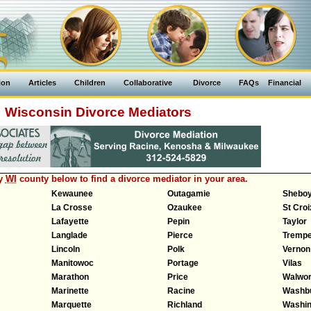
ion
Articles
Children
Collaborative
Divorce
FAQs
Financial
Wisconsin Divorce Mediators
ny
WI
county below to find a divorce mediator in your area.
Kewaunee
Outagamie
Shebo
La Crosse
Ozaukee
St Croi
Lafayette
Pepin
Taylor
Langlade
Pierce
Trempe
Lincoln
Polk
Vernon
Manitowoc
Portage
Vilas
Marathon
Price
Walwor
Marinette
Racine
Washb
Marquette
Richland
Washin