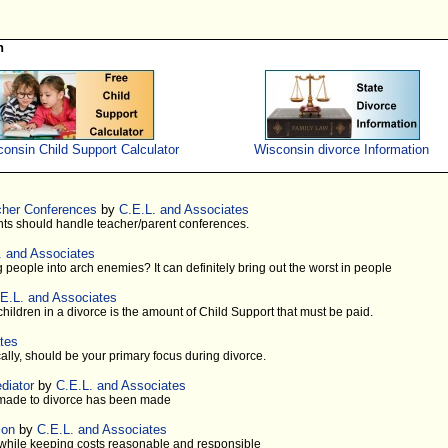
n
onsin Child Support Calculator
Wisconsin divorce Information
cher Conferences
by
C.E.L. and Associates
ts should handle teacher/parent conferences.
. and Associates
 people into arch enemies? It can definitely bring out the worst in people
E.L. and Associates
 children in a divorce is the amount of Child Support that must be paid.
tes
cally, should be your primary focus during divorce.
diator
by
C.E.L. and Associates
s made to divorce has been made
ion
by
C.E.L. and Associates
s while keeping costs reasonable and responsible