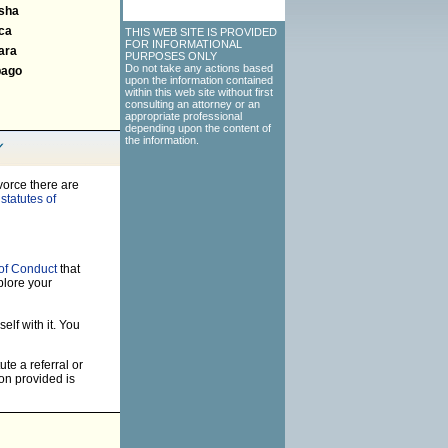
sha
ca
THIS WEB SITE IS PROVIDED
FOR INFORMATIONAL
ara
PURPOSES ONLY
Do not take any actions based
bago
upon the information contained
within this web site without first
consulting an attorney or an
appropriate professional
depending upon the content of
the information.
vorce there are
statutes of
of Conduct
that
plore your
elf with it. You
ute a referral or
on provided is