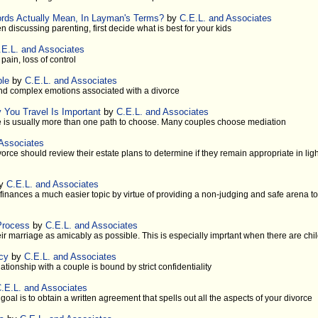
ords Actually Mean, In Layman's Terms?
by
C.E.L. and Associates
 discussing parenting, first decide what is best for your kids
.E.L. and Associates
ain, loss of control
ple
by
C.E.L. and Associates
and complex emotions associated with a divorce
 You Travel Is Important
by
C.E.L. and Associates
 is usually more than one path to choose. Many couples choose mediation
 Associates
rce should review their estate plans to determine if they remain appropriate in ligh
y
C.E.L. and Associates
finances a much easier topic by virtue of providing a non-judging and safe arena to 
Process
by
C.E.L. and Associates
r marriage as amicably as possible. This is especially imprtant when there are chi
acy
by
C.E.L. and Associates
lationship with a couple is bound by strict confidentiality
.E.L. and Associates
goal is to obtain a written agreement that spells out all the aspects of your divorce