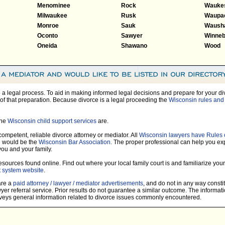
Menominee
Rock
Wauke
Milwaukee
Rusk
Waupa
Monroe
Sauk
Waush
Oconto
Sawyer
Winne
Oneida
Shawano
Wood
so a legal process. To aid in making informed legal decisions and prepare for your di
of that preparation. Because divorce is a legal proceeding the
Wisconsin rules and 
the
Wisconsin child support services
are.
 competent, reliable divorce attorney or mediator. All
Wisconsin lawyers have Rules 
e would be the
Wisconsin Bar Association.
The proper professional can help you ex
you and your family.
sources found online. Find out where your local family court is and familiarize yours
t system website
.
 are a
paid attorney / lawyer / mediator advertisements
, and do not in any way constit
r referral service. Prior results do not guarantee a similar outcome. The informati
nveys general information related to divorce issues commonly encountered.