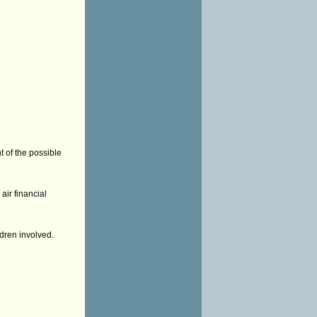
t of the possible
air financial
ldren involved.