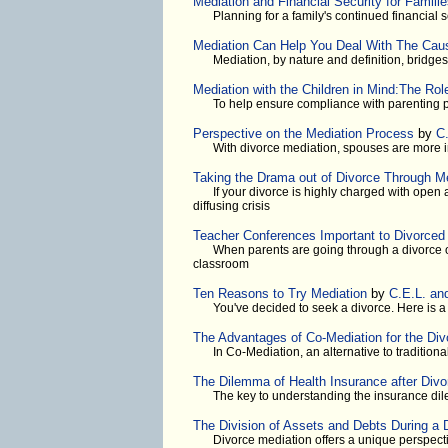
Mediation and Financial Security for Famili
Planning for a family's continued financial s
Mediation Can Help You Deal With The Cau
Mediation, by nature and definition, bridge
Mediation with the Children in Mind:The Rol
To help ensure compliance with parenting p
Perspective on the Mediation Process
by
C
With divorce mediation, spouses are more in
Taking the Drama out of Divorce Through M
If your divorce is highly charged with open
diffusing crisis
Teacher Conferences Important to Divorced 
When parents are going through a divorce or
classroom
Ten Reasons to Try Mediation
by
C.E.L. an
You've decided to seek a divorce. Here is 
The Advantages of Co-Mediation for the Di
In Co-Mediation, an alternative to traditiona
The Dilemma of Health Insurance after Divo
The key to understanding the insurance dil
The Division of Assets and Debts During a 
Divorce mediation offers a unique perspectiv