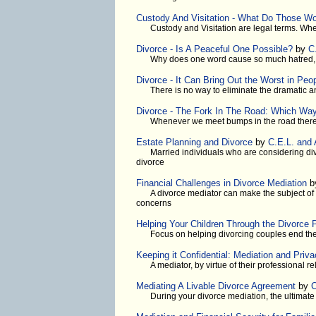
Custody And Visitation - What Do Those W
Custody and Visitation are legal terms. When
Divorce - Is A Peaceful One Possible?
by
C
Why does one word cause so much hatred, p
Divorce - It Can Bring Out the Worst in Peo
There is no way to eliminate the dramatic 
Divorce - The Fork In The Road: Which Way
Whenever we meet bumps in the road there
Estate Planning and Divorce
by
C.E.L. and
Married individuals who are considering divo
divorce
Financial Challenges in Divorce Mediation
b
A divorce mediator can make the subject of 
concerns
Helping Your Children Through the Divorce 
Focus on helping divorcing couples end thei
Keeping it Confidential: Mediation and Priv
A mediator, by virtue of their professional re
Mediating A Livable Divorce Agreement
by
C
During your divorce mediation, the ultimate 