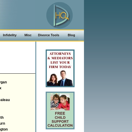
Infidelity
Misc
Divorce Tools
Blog
ygan
x
aleau
th
urn
gton