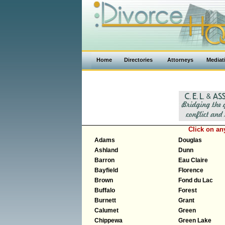
Home
Directories
Attorneys
Mediat
Click on a
Adams
Douglas
Ashland
Dunn
Barron
Eau Claire
Bayfield
Florence
Brown
Fond du Lac
Buffalo
Forest
Burnett
Grant
Calumet
Green
Chippewa
Green Lake