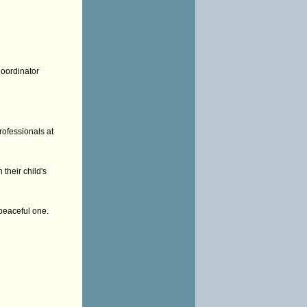
Coordinator
rofessionals at
their child's
peaceful one.