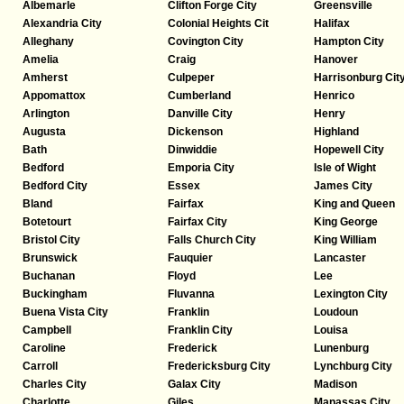
Albemarle
Clifton Forge City
Greensville
Alexandria City
Colonial Heights Cit
Halifax
Alleghany
Covington City
Hampton City
Amelia
Craig
Hanover
Amherst
Culpeper
Harrisonburg Cit
Appomattox
Cumberland
Henrico
Arlington
Danville City
Henry
Augusta
Dickenson
Highland
Bath
Dinwiddie
Hopewell City
Bedford
Emporia City
Isle of Wight
Bedford City
Essex
James City
Bland
Fairfax
King and Queen
Botetourt
Fairfax City
King George
Bristol City
Falls Church City
King William
Brunswick
Fauquier
Lancaster
Buchanan
Floyd
Lee
Buckingham
Fluvanna
Lexington City
Buena Vista City
Franklin
Loudoun
Campbell
Franklin City
Louisa
Caroline
Frederick
Lunenburg
Carroll
Fredericksburg City
Lynchburg City
Charles City
Galax City
Madison
Charlotte
Giles
Manassas City