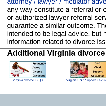
attorney / lawyer / mediator adv
any way constitute a referral o
or authorized lawyer referral serv
guarantee a similar outcome. The
intended to be legal advice, but
information related to divorce 
Additional Virginia divorce
Virginia divorce FAQ's
Virginia Child Support Calcul