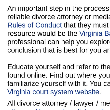
An important step in the process 
reliable divorce attorney or media
Rules of Conduct
that they must
resource would be the
Virginia B
professional can help you explo
conclusion that is best for you a
Educate yourself and refer to t
found online. Find out where your
familiarize yourself with it. You 
Virginia court system website
.
All divorce attorney / lawyer / me