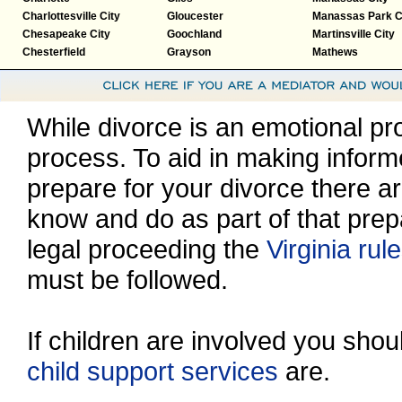
Charlottesville City
Gloucester
Manassas Park C
Chesapeake City
Goochland
Martinsville City
Chesterfield
Grayson
Mathews
While divorce is an emotional proc
process. To aid in making inform
prepare for your divorce there a
know and do as part of that prep
legal proceeding the
Virginia rul
must be followed.
If children are involved you sho
child support services
are.