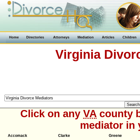
Home
Directories
Attorneys
Mediation
Articles
Children
Virginia Divor
Click on any
VA
county b
mediator in 
Accomack
Clarke
Greene