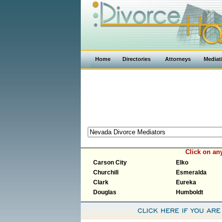
Home
Directories
Attorneys
Mediat
Click on an
Carson City
Elko
Churchill
Esmeralda
Clark
Eureka
Douglas
Humboldt