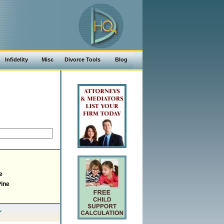
Infidelity
Misc
Divorce Tools
Blog
e
Pine