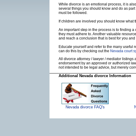
While divorce is an emotional process, it is al
several things you should know and do as part 
must be followed.
If children are involved you should know what 
An important step in the process is to finding a
they must adhere to. Another valuable resourc
and reach a conclusion that is best for you and 
Educate yourself and refer to the many useful re
can do this by checking out the
Nevada court s
All divorce attorney / lawyer / mediator listings
endorsement by an approved or authorized lawye
not intended to be legal advice, but merely co
Additional Nevada divorce Information
Nevada divorce FAQ's
N