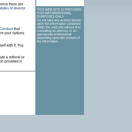
vorce there are
tutes of divorce
THIS WEB SITE IS PROVIDED
FOR INFORMATIONAL
PURPOSES ONLY
Do not take any actions based
upon the information contained
within this web site without first
 Conduct
that
consulting an attorney or an
re your options
appropriate professional
depending upon the content of
the information.
elf with it. You
ute a referral or
on provided is