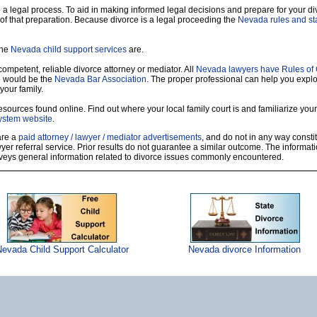
so a legal process. To aid in making informed legal decisions and prepare for your di
of that preparation. Because divorce is a legal proceeding the
Nevada rules and sta
the
Nevada child support services
are.
 competent, reliable divorce attorney or mediator. All
Nevada lawyers have Rules of
e would be the
Nevada Bar Association.
The proper professional can help you explo
your family.
sources found online. Find out where your local family court is and familiarize yours
ystem website
.
 are a
paid attorney / lawyer / mediator advertisements
, and do not in any way constit
r referral service. Prior results do not guarantee a similar outcome. The informati
nveys general information related to divorce issues commonly encountered.
evada Child Support Calculator
Nevada divorce Information