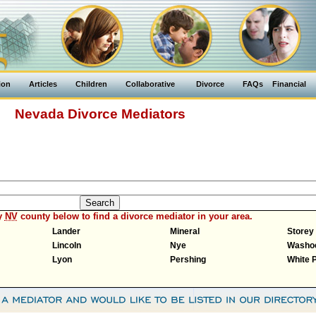
ion
Articles
Children
Collaborative
Divorce
FAQs
Financial
Nevada Divorce Mediators
y
NV
county below to find a divorce mediator in your area.
Lander
Mineral
Storey
Lincoln
Nye
Washo
Lyon
Pershing
White 