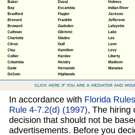
Baker
Duval
Holmes
Bay
Escambia
Indian River
Bradford
Flagler
Jackson
Brevard
Franklin
Jefferson
Broward
Gadsden
Lafayette
Calhoun
Gilchrist
Lake
Charlotte
Glades
Lee
Citrus
Gulf
Leon
Clay
Hamilton
Levy
Collier
Hardee
Liberty
Columbia
Hendry
Madison
Dade
Hernando
Manatee
DeSoto
Highlands
In accordance with
Florida Rule
Rule 4-7.2(d) (1997)
, The hiring
decision that should not be base
advertisements. Before you decid