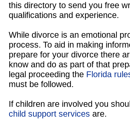
this directory to send you free wr
qualifications and experience.
While divorce is an emotional proc
process. To aid in making inform
prepare for your divorce there a
know and do as part of that prep
legal proceeding the
Florida rule
must be followed.
If children are involved you sho
child support services
are.