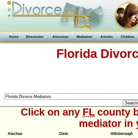
Home
Directories
Attorneys
Mediation
Articles
Children
Florida Divor
Click on any
FL
county b
mediator in 
Alachua
Dixie
Hillsborough