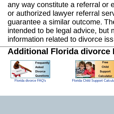
any way constitute a referral o
or authorized lawyer referral serv
guarantee a similar outcome. The
intended to be legal advice, but
information related to divorce 
Additional Florida divorce
Florida divorce FAQ's
Florida Child Support Calcul