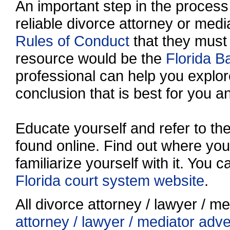
An important step in the process 
reliable divorce attorney or media
Rules of Conduct
that they must
resource would be the
Florida B
professional can help you explo
conclusion that is best for you a
Educate yourself and refer to t
found online. Find out where your
familiarize yourself with it. You 
Florida court system website
.
All divorce attorney / lawyer / me
attorney / lawyer / mediator adv