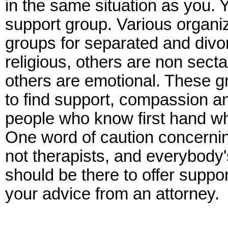
in the same situation as you. 
support group. Various organi
groups for separated and div
religious, others are non sect
others are emotional. These g
to find support, compassion 
people who know first hand wh
One word of caution concernin
not therapists, and everybody's
should be there to offer suppo
your advice from an attorney.