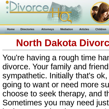
Home
Directories
Attorneys
Mediation
Articles
Children
North Dakota Divor
You're having a rough time han
divorce. Your family and friend
sympathetic. Initially that's ok
going to want or need more su
choose to seek therapy, and th
Sometimes you may need just 