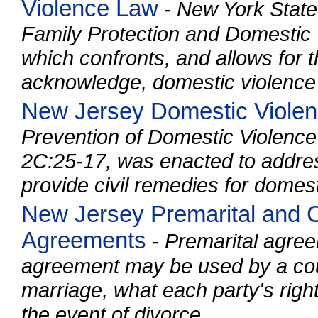
Violence Law
- New York State
Family Protection and Domestic 
which confronts, and allows for t
acknowledge, domestic violence 
New Jersey Domestic Viole
Prevention of Domestic Violence 
2C:25-17, was enacted to addre
provide civil remedies for domesti
New Jersey Premarital and C
Agreements
- Premarital agree
agreement may be used by a coup
marriage, what each party's right
the event of divorce. ...