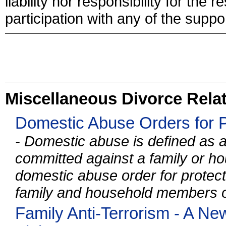
liability nor responsibility for the
participation with any of the suppor
Miscellaneous Divorce Relat
Domestic Abuse Orders for P
- Domestic abuse is defined as a
committed against a family or 
domestic abuse order for protecti
family and household members of
Family Anti-Terrorism - A N