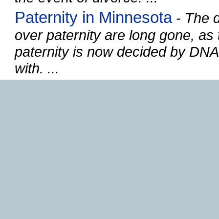
Paternity in Minnesota
- The d
over paternity are long gone, as 
paternity is now decided by DNA,
with. ...