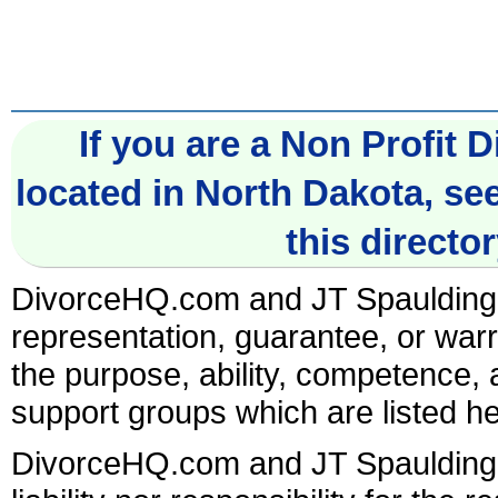
If you are a Non Profit
located in North Dakota, se
this director
DivorceHQ.com and JT Spaulding
representation, guarantee, or warr
the purpose, ability, competence, af
support groups which are listed he
DivorceHQ.com and JT Spaulding A