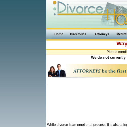
Home
Directories
Attorneys
Mediat
Way
Please menti
We do not currently 
While divorce is an emotional process, it is also a 