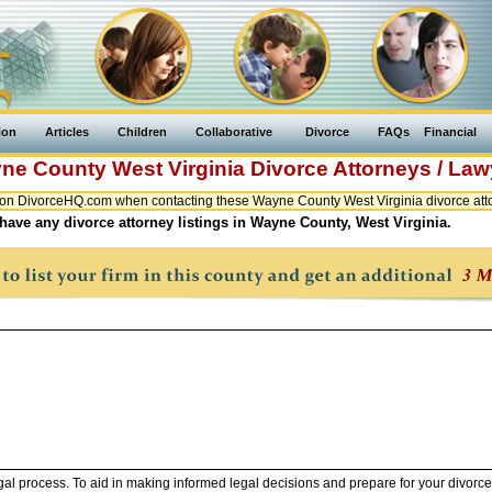
ion
Articles
Children
Collaborative
Divorce
FAQs
Financial
ne County
West Virginia
Divorce Attorneys / Law
on DivorceHQ.com when contacting these Wayne County West Virginia divorce atto
have any divorce attorney listings in Wayne County, West Virginia.
legal process. To aid in making informed legal decisions and prepare for your divorce