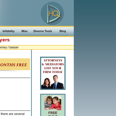
Infidelity
Misc
Divorce Tools
Blog
yers
rney / lawyer
 there are several