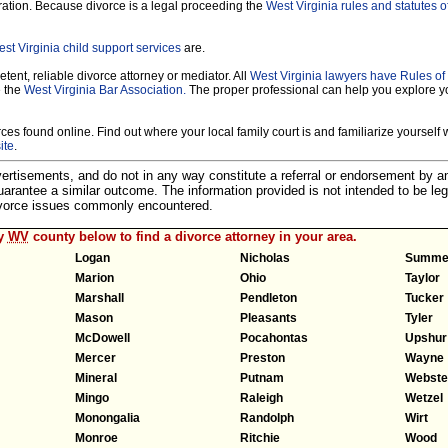
ration. Because divorce is a legal proceeding the
West Virginia rules and statutes o
st Virginia child support services
are.
tent, reliable divorce attorney or mediator. All
West Virginia lawyers have Rules o
e the
West Virginia Bar Association.
The proper professional can help you explore y
es found online. Find out where your local family court is and familiarize yourself wi
ite
.
dvertisements, and do not in any way constitute a referral or endorsement by 
 guarantee a similar outcome. The information provided is not intended to be leg
divorce issues commonly encountered.
ny
WV
county below to find a divorce attorney in your area.
Logan
Nicholas
Summe
Marion
Ohio
Taylor
Marshall
Pendleton
Tucker
Mason
Pleasants
Tyler
McDowell
Pocahontas
Upshur
Mercer
Preston
Wayne
Mineral
Putnam
Webste
Mingo
Raleigh
Wetzel
Monongalia
Randolph
Wirt
Monroe
Ritchie
Wood