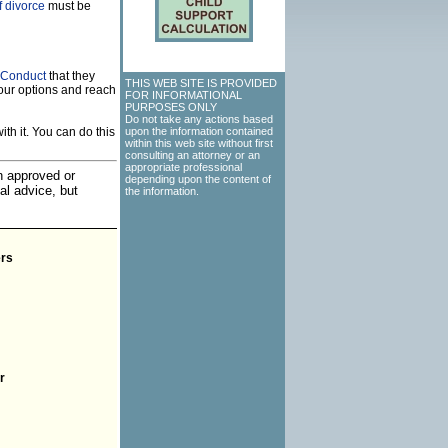
f divorce
must be
f Conduct
that they
THIS WEB SITE IS PROVIDED
our options and reach
FOR INFORMATIONAL
PURPOSES ONLY
Do not take any actions based
th it. You can do this
upon the information contained
within this web site without first
consulting an attorney or an
appropriate professional
an approved or
depending upon the content of
al advice, but
the information.
rs
r