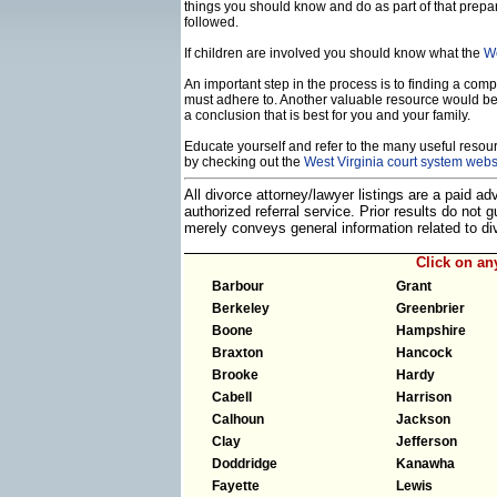
things you should know and do as part of that prepa
followed.
If children are involved you should know what the
We
An important step in the process is to finding a compe
must adhere to. Another valuable resource would b
a conclusion that is best for you and your family.
Educate yourself and refer to the many useful resourc
by checking out the
West Virginia court system webs
All divorce attorney/lawyer listings are a paid a
authorized referral service. Prior results do not
merely conveys general information related to 
Click on a
Barbour
Grant
Berkeley
Greenbrier
Boone
Hampshire
Braxton
Hancock
Brooke
Hardy
Cabell
Harrison
Calhoun
Jackson
Clay
Jefferson
Doddridge
Kanawha
Fayette
Lewis