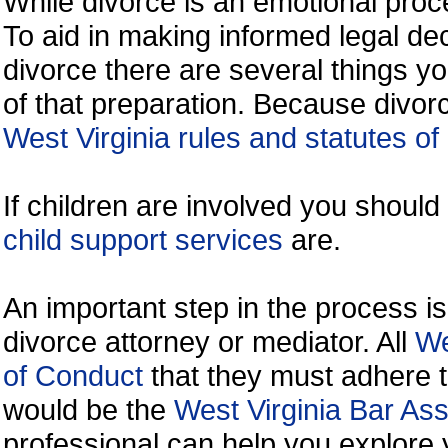
While divorce is an emotional proce
To aid in making informed legal de
divorce there are several things y
of that preparation. Because divorc
West Virginia rules and statutes of
If children are involved you shoul
child support services
are.
An important step in the process is
divorce attorney or mediator. All
We
of Conduct
that they must adhere t
would be the
West Virginia Bar Ass
professional can help you explore 