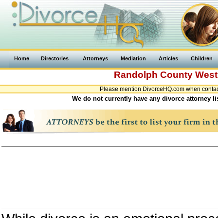
Home
Directories
Attorneys
Mediation
Articles
Children
Randolph County
West 
Please mention DivorceHQ.com when contacti
We do not currently have any divorce attorney l