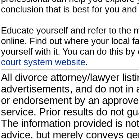
conclusion that is best for you and 
Educate yourself and refer to the
online. Find out where your local fa
yourself with it. You can do this b
court system website
.
All divorce attorney/lawyer list
advertisements, and do not in a
or endorsement by an approved
service. Prior results do not g
The information provided is not
advice, but merely conveys gen