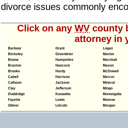
divorce issues commonly enco
Click on any
WV
county b
attorney in 
Barbour
Grant
Logan
Berkeley
Greenbrier
Marion
Boone
Hampshire
Marshall
Braxton
Hancock
Mason
Brooke
Hardy
McDowell
Cabell
Harrison
Mercer
Calhoun
Jackson
Mineral
Clay
Jefferson
Mingo
Doddridge
Kanawha
Monongalia
Fayette
Lewis
Monroe
Gilmer
Lincoln
Morgan