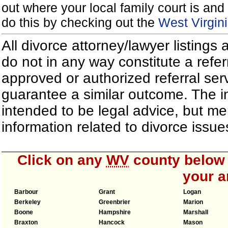
out where your local family court is and 
do this by checking out the
West Virgin
All divorce attorney/lawyer listings
do not in any way constitute a refe
approved or authorized referral serv
guarantee a similar outcome. The i
intended to be legal advice, but m
information related to divorce iss
Click on any
WV
county below t
your a
Barbour
Grant
Logan
Berkeley
Greenbrier
Marion
Boone
Hampshire
Marshall
Braxton
Hancock
Mason