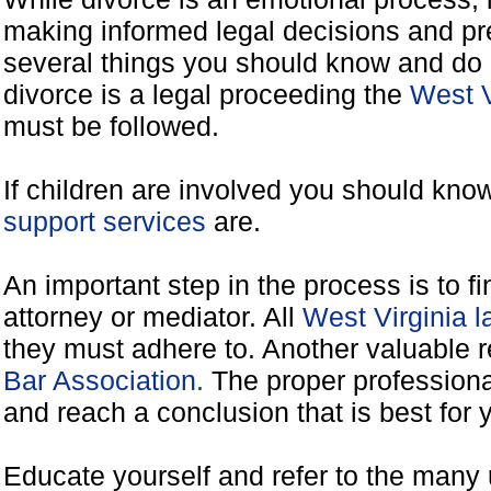
making informed legal decisions and pre
several things you should know and do 
divorce is a legal proceeding the
West V
must be followed.
If children are involved you should kno
support services
are.
An important step in the process is to f
attorney or mediator. All
West Virginia 
they must adhere to. Another valuable 
Bar Association.
The proper professiona
and reach a conclusion that is best for 
Educate yourself and refer to the many 