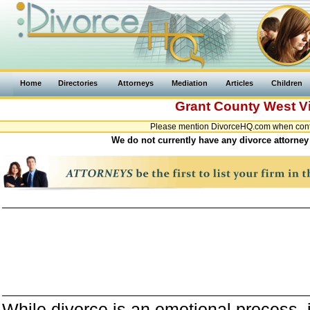
Home
Directories
Attorneys
Mediation
Articles
Children
Grant County
West Vi
Please mention DivorceHQ.com when contac
We do not currently have any divorce attorney 
While divorce is an emotional process, it