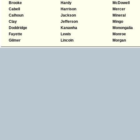
Brooke
Hardy
McDowell
Cabell
Harrison
Mercer
Calhoun
Jackson
Mineral
Clay
Jefferson
Mingo
Doddridge
Kanawha
Monongalia
Fayette
Lewis
Monroe
Gilmer
Lincoln
Morgan