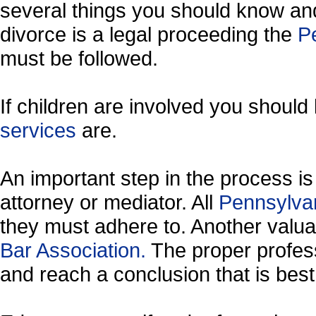
several things you should know and
divorce is a legal proceeding the
Pe
must be followed.
If children are involved you shoul
services
are.
An important step in the process is 
attorney or mediator. All
Pennsylva
they must adhere to. Another valu
Bar Association.
The proper profess
and reach a conclusion that is best