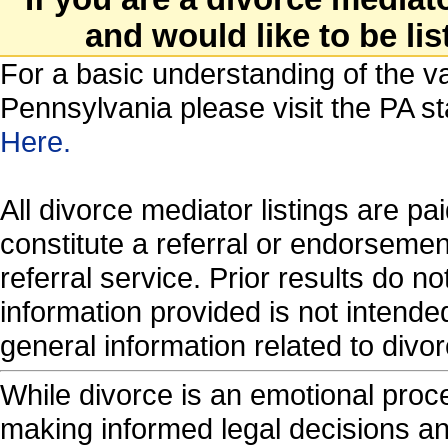
and would like to be lis
For a basic understanding of the va
Pennsylvania please visit the PA s
Here.
All divorce mediator listings are p
constitute a referral or endorseme
referral service. Prior results do 
information provided is not intende
general information related to di
While divorce is an emotional proces
making informed legal decisions an