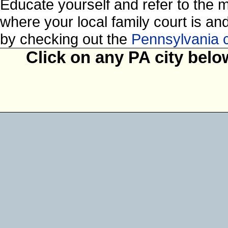
Educate yourself and refer to the 
where your local family court is and 
by checking out the
Pennsylvania 
Click on any PA city belo