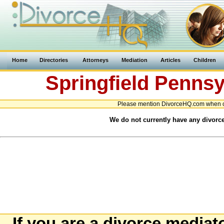
Home
Directories
Attorneys
Mediation
Articles
Children
Springfield
Pennsy
Please mention DivorceHQ.com when co
We do not currently have any divorce
If you are a divorce mediat