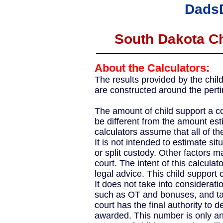
Dads
South Dakota Ch
About the Calculators:
The results provided by the chil
are constructed around the perti
The amount of child support a co
be different from the amount esti
calculators assume that all of the
It is not intended to estimate sit
or split custody. Other factors m
court. The intent of this calculato
legal advice. This child support 
It does not take into considerat
such as OT and bonuses, and tax
court has the final authority to 
awarded. This number is only an