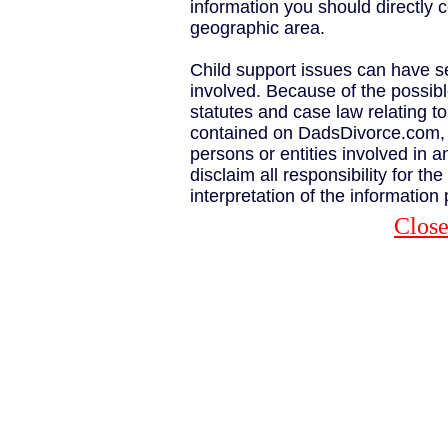
information you should directly c
geographic area.
Child support issues can have s
involved. Because of the possib
statutes and case law relating to
contained on DadsDivorce.com, t
persons or entities involved in a
disclaim all responsibility for th
interpretation of the information
Clos