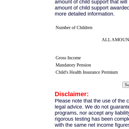
amount of child support that wil
amount of child support awarded
more detailed information.
Number of Children
ALL AMOUN
Gross Income
Mandatory Pension
Child's Health Insurance Premium
Disclaimer:
Please note that the use of the c
legal advice. We do not guarante
programs, nor accept any liabili
rigorous testing has been compl
with the same net income figure