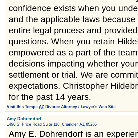
confidence exists when you under
and the applicable laws because 
entire legal process and provided 
questions. When you retain Hild
empowered as a part of the team b
decisions impacting whether your
settlement or trial. We are commit
expectations. Christopher Hildebr
for the past 14 years.
Visit this Tempe
AZ
Divorce Attorney / Lawyer's Web Site
Amy Dohrendorf
1490 S. Price Road Suite 118, Chandler,
AZ
85286
Amy E. Dohrendorf is an experien