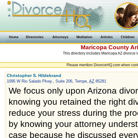
Home
Directories
Attorneys
Mediation
Articles
Children
Maricopa County
Ar
This directory includes Maricopa AZ divorce l
Please mention DivorceHQ.com when contac
Christopher S. Hildebrand
1095 W Rio Salado Pkwy., Suite 206, Tempe,
AZ
85281
We focus only upon Arizona divor
knowing you retained the right divo
reduce your stress during the pro
by knowing your attorney unders
case because he discussed every 