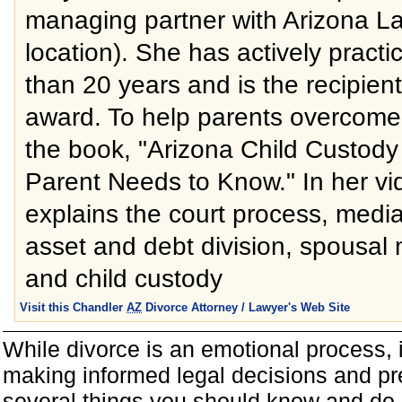
managing partner with Arizona L
location). She has actively practi
than 20 years and is the recipient
award. To help parents overcome
the book, "Arizona Child Custody
Parent Needs to Know." In her vi
explains the court process, mediat
asset and debt division, spousal 
and child custody
Visit this Chandler
AZ
Divorce Attorney / Lawyer's Web Site
While divorce is an emotional process, it
making informed legal decisions and pre
several things you should know and do 