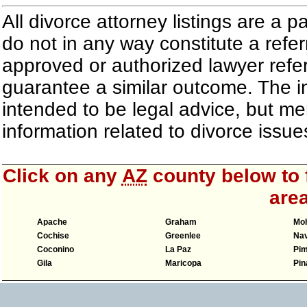
All divorce attorney listings are a 
do not in any way constitute a refe
approved or authorized lawyer referr
guarantee a similar outcome. The i
intended to be legal advice, but m
information related to divorce iss
Click on any
AZ
county below to f
area
Apache
Graham
Mo
Cochise
Greenlee
Nav
Coconino
La Paz
Pi
Gila
Maricopa
Pin