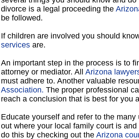
divorce is a legal proceeding the
Arizon
be followed.
If children are involved you should kno
services
are.
An important step in the process is to f
attorney or mediator. All
Arizona lawyer
must adhere to. Another valuable resou
Association.
The proper professional ca
reach a conclusion that is best for you 
Educate yourself and refer to the many 
out where your local family court is and 
do this by checking out the
Arizona cou