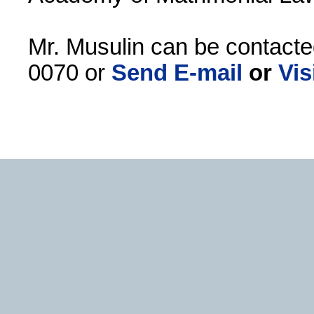
Mr. Musulin can be contacte
0070 or
Send E-mail
or
Vis