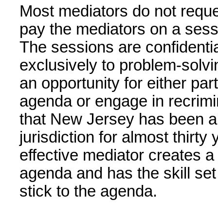
Most mediators do not reques
pay the mediators on a sess
The sessions are confidenti
exclusively to problem-solvi
an opportunity for either par
agenda or engage in recrimin
that New Jersey has been a 
jurisdiction for almost thirt
effective mediator creates a 
agenda and has the skill set 
stick to the agenda.