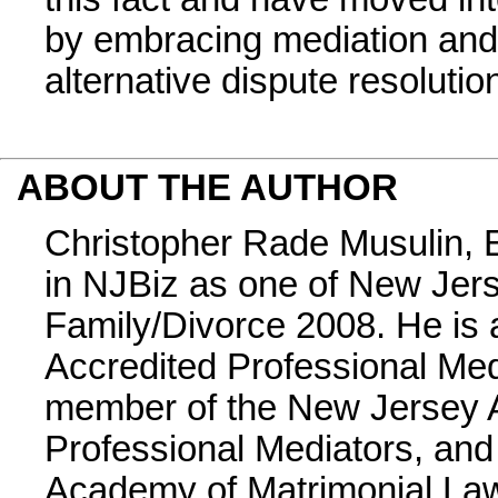
by embracing mediation and 
alternative dispute resolutio
ABOUT THE AUTHOR
Christopher Rade Musulin, E
in NJBiz as one of New Jer
Family/Divorce 2008. He is 
Accredited Professional Med
member of the New Jersey A
Professional Mediators, and
Academy of Matrimonial La