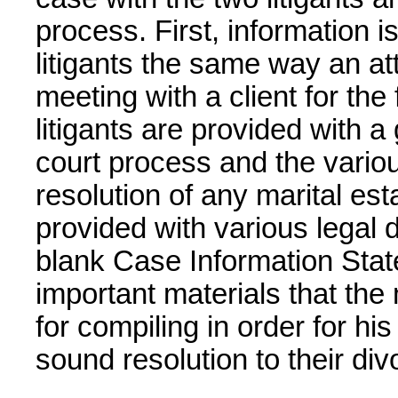
process. First, information i
litigants the same way an a
meeting with a client for the 
litigants are provided with a
court process and the variou
resolution of any marital esta
provided with various legal 
blank Case Information Stat
important materials that the
for compiling in order for his
sound resolution to their div