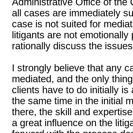
Administrative Office of the C
all cases are immediately su
case is not suited for mediat
litigants are not emotionall
rationally discuss the issues
I strongly believe that any 
mediated, and the only thin
clients have to do initially 
the same time in the initial 
there, the skill and expertis
a great influence on the litig