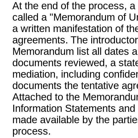
At the end of the process, 
called a "Memorandum of Und
a written manifestation of the
agreements. The introductor
Memorandum list all dates an
documents reviewed, a stat
mediation, including confiden
documents the tentative agr
Attached to the Memorandu
Information Statements and
made available by the parti
process.