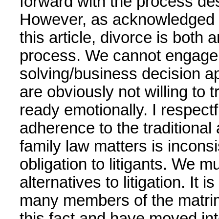
forward with the process des
However, as acknowledged 
this article, divorce is both
process. We cannot engage 
solving/business decision ap
are obviously not willing to 
ready emotionally. I respect
adherence to the traditional a
family law matters is inconsi
obligation to litigants. We 
alternatives to litigation. It 
many members of the matri
this fact and have moved int