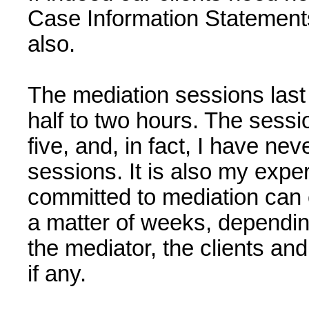
Case Information Statements,
also.
The mediation sessions las
half to two hours. The sessio
five, and, in fact, I have ne
sessions. It is also my expe
committed to mediation can 
a matter of weeks, dependin
the mediator, the clients and
if any.