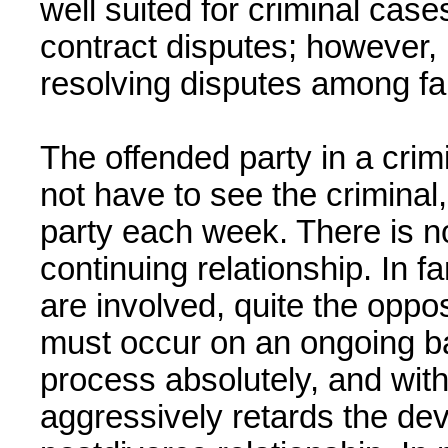
well suited for criminal cas
contract disputes; however, it
resolving disputes among f
The offended party in a crimi
not have to see the criminal,
party each week. There is n
continuing relationship. In f
are involved, quite the opposi
must occur on an ongoing ba
process absolutely, and wit
aggressively retards the dev