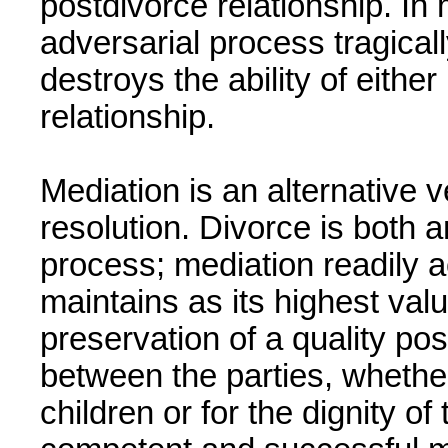
postdivorce relationship. In
adversarial process tragicall
destroys the ability of either
relationship.
Mediation is an alternative v
resolution. Divorce is both 
process; mediation readily 
maintains as its highest valu
preservation of a quality pos
between the parties, whether 
children or for the dignity of 