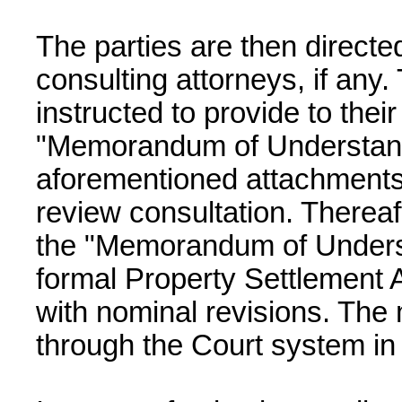
The parties are then directed
consulting attorneys, if any.
instructed to provide to thei
"Memorandum of Understand
aforementioned attachments
review consultation. Thereaf
the "Memorandum of Unders
formal Property Settlement 
with nominal revisions. The
through the Court system in