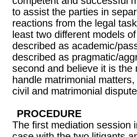
competent and successful me
to assist the parties in sepa
reactions from the legal tas
least two different models o
described as academic/pass
described as pragmatic/aggr
second and believe it is the
handle matrimonial matters,
civil and matrimonial disput
PROCEDURE
The first mediation session 
case with the two litigants a