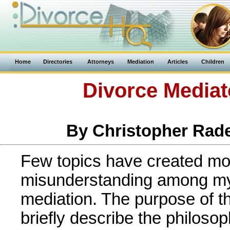
Home
Directories
Attorneys
Mediation
Articles
Children
Divorce Mediat
By Christopher Rade
Few topics have created m
misunderstanding among my
mediation. The purpose of the
briefly describe the philos