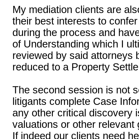
My mediation clients are also
their best interests to confe
during the process and hav
of Understanding which I ult
reviewed by said attorneys 
reduced to a Property Sett
The second session is not s
litigants complete Case Inf
any other critical discovery
valuations or other relevant 
If indeed our clients need he