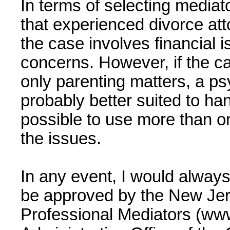
In terms of selecting mediato
that experienced divorce att
the case involves financial 
concerns. However, if the ca
only parenting matters, a ps
probably better suited to hand
possible to use more than o
the issues.
In any event, I would alway
be approved by the New Jer
Professional Mediators (ww