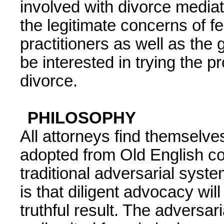
involved with divorce mediati
the legitimate concerns of f
practitioners as well as the
be interested in trying the 
divorce.
PHILOSOPHY
All attorneys find themselv
adopted from Old English 
traditional adversarial syst
is that diligent advocacy will
truthful result. The adversar